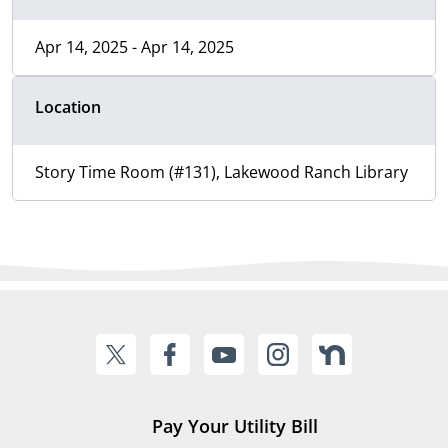
Apr 14, 2025 - Apr 14, 2025
Location
Story Time Room (#131), Lakewood Ranch Library
Pay Your Utility Bill