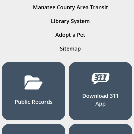
Manatee County Area Transit
Library System
Adopt a Pet
Sitemap
Download 311
Public Records
App