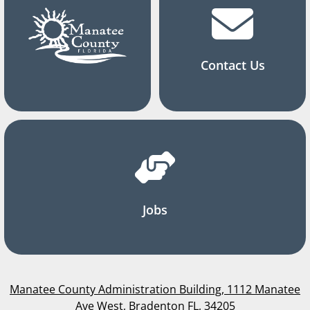
Contact Us
Jobs
Manatee County Administration Building, 1112 Manatee
Ave West, Bradenton FL, 34205