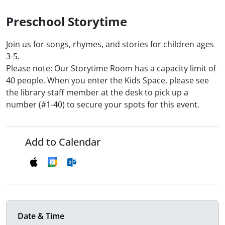
Preschool Storytime
Join us for songs, rhymes, and stories for children ages
3-5.
Please note: Our Storytime Room has a capacity limit of
40 people. When you enter the Kids Space, please see
the library staff member at the desk to pick up a
number (#1-40) to secure your spots for this event.
Add to Calendar
Date & Time