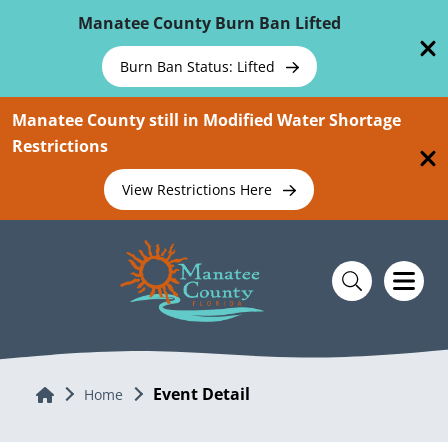
Skip To Main Content
Manatee County Burn Ban Lifted
Burn Ban Status: Lifted
Manatee County still in Modified Water Shortage
Restrictions
View Restrictions Here
Event Detail
Home
Home