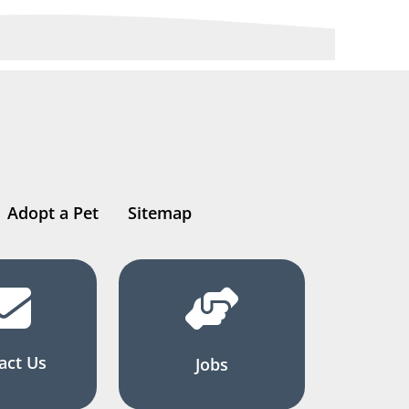
Adopt a Pet
Sitemap
act Us
Jobs