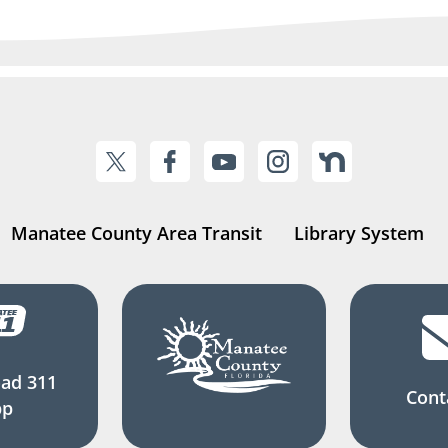
Manatee County Area Transit
Library System
ad 311
Cont
pp