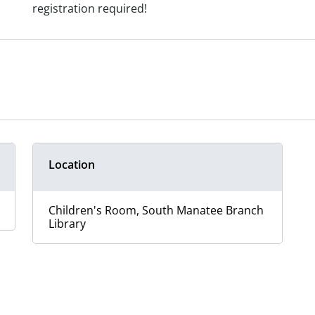
registration required!
Location
Children's Room, South Manatee Branch
Library