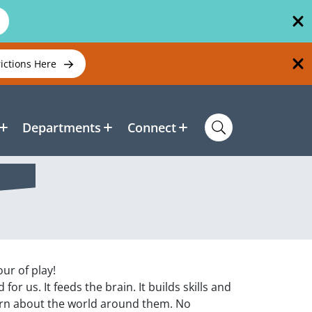
rictions Here
Departments
Connect
our of play!
or us. It feeds the brain. It builds skills and
arn about the world around them. No