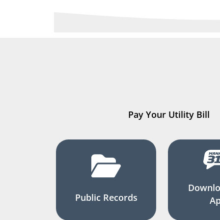
Pay Your Utility Bill
Downlo
Public Records
A