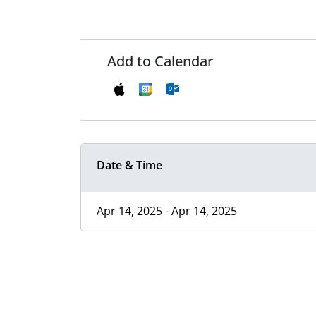
Add to Calendar
Date & Time
Apr 14, 2025 - Apr 14, 2025