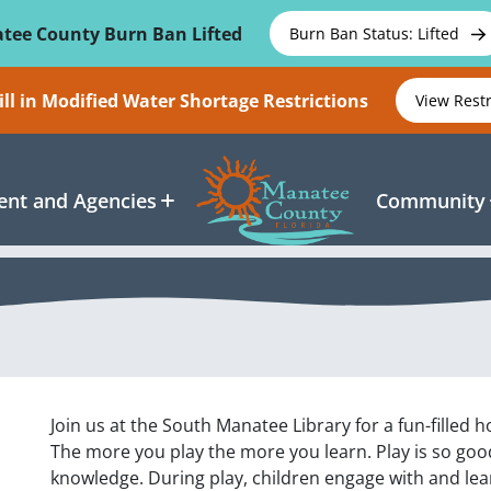
tee County Burn Ban Lifted
Burn Ban Status: Lifted
ll in Modified Water Shortage Restrictions
View Rest
nt and Agencies
Community
Join us at the South Manatee Library for a fun-filled h
The more you play the more you learn. Play is so good f
knowledge. During play, children engage with and le