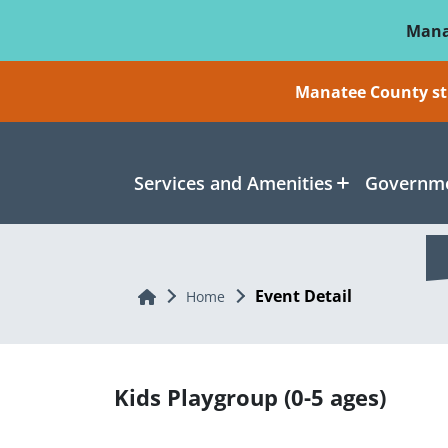
Skip To Main Content
Mana
Manatee County sti
Services and Amenities
Governme
Event Detail
Home
Home
Kids Playgroup (0-5 ages)