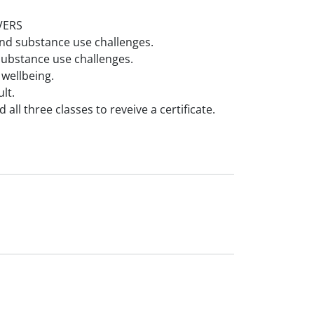
VERS
nd substance use challenges.
ubstance use challenges.
 wellbeing.
lt.
all three classes to reveive a certificate.