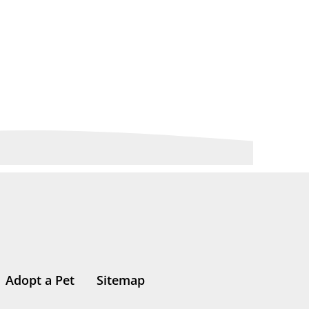
Adopt a Pet
Sitemap