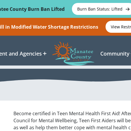
tee County Burn Ban Lifted
Burn Ban Status: Lifted
ll in Modified Water Shortage Restrictions
View Rest
nt and Agencies
Community
Become certified in Teen Mental Health First Aid! Afte
Council for Mental Wellbeing, Teen First Aiders will b
as well as help them better cope with mental health 