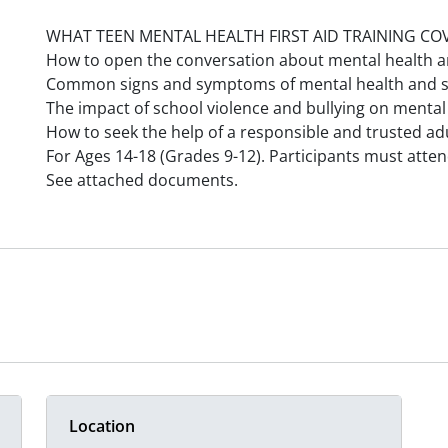
WHAT TEEN MENTAL HEALTH FIRST AID TRAINING CO
How to open the conversation about mental health a
Common signs and symptoms of mental health and s
The impact of school violence and bullying on mental
How to seek the help of a responsible and trusted adu
For Ages 14-18 (Grades 9-12). Participants must attend 
See attached documents.
Location