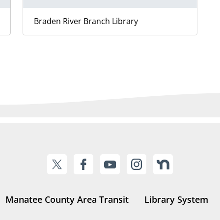
Braden River Branch Library
Manatee County Area Transit
Library System