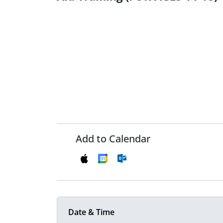
Add to Calendar
Date & Time