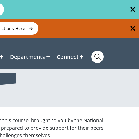
rictions Here
Departments
Connect
r this course, brought to you by the National
e prepared to provide support for their peers
challenges themselves.