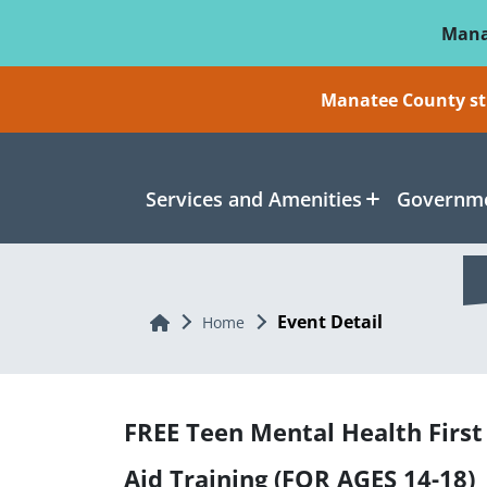
Skip To Main Content
Mana
Manatee County sti
Services and Amenities
Governme
Event Detail
Home
Home
FREE Teen Mental Health First
Aid Training (FOR AGES 14-18)