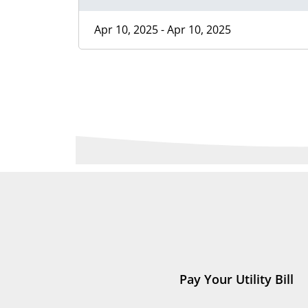
Apr 10, 2025 - Apr 10, 2025
Pay Your Utility Bill