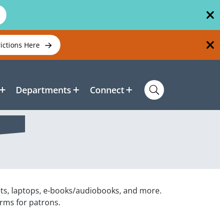
rictions Here
Departments
Connect
ets, laptops, e-books/audiobooks, and more.
orms for patrons.