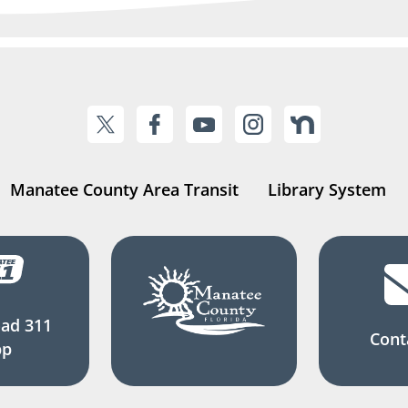
Manatee County Area Transit
Library System
ad 311
Cont
pp