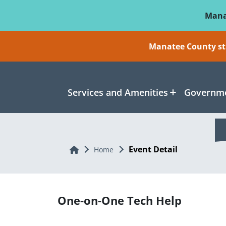
Skip To Main Content
Mana
Manatee County sti
Services and Amenities
Governme
Event Detail
Home
Home
One-on-One Tech Help