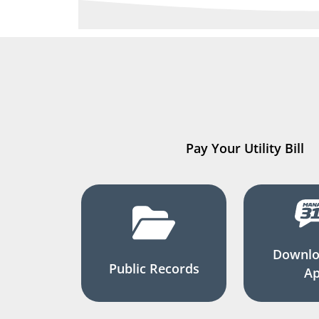
Pay Your Utility Bill
Downlo
Public Records
A