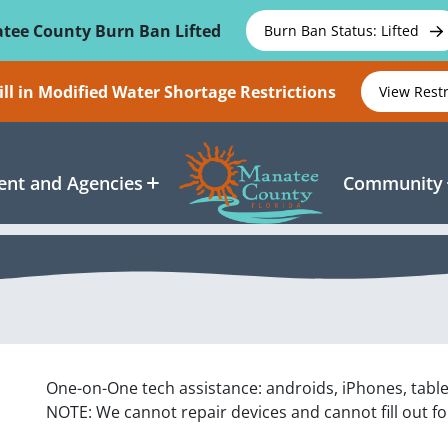
tee County Burn Ban Lifted
Burn Ban Status: Lifted
ll in Modified Water Shortage Restrictions
View Rest
nt and Agencies
Community
One-on-One tech assistance: androids, iPhones, tabl
NOTE: We cannot repair devices and cannot fill out f