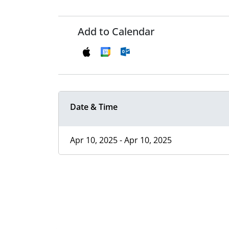
Add to Calendar
Date & Time
Apr 10, 2025 - Apr 10, 2025