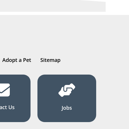
Adopt a Pet
Sitemap
act Us
Jobs