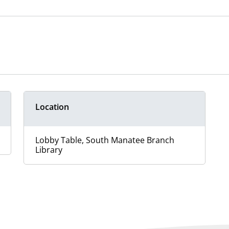
Location
Lobby Table, South Manatee Branch
Library