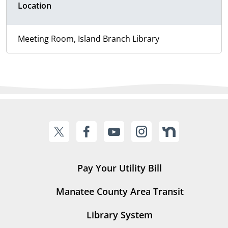
Location
Meeting Room, Island Branch Library
Pay Your Utility Bill
Manatee County Area Transit
Library System