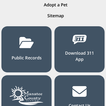
Adopt a Pet
Sitemap
Download 311
Public Records
App
Contact Us