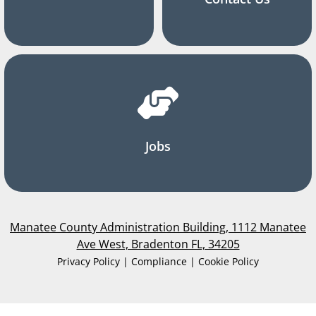
Jobs
Manatee County Administration Building, 1112 Manatee
Ave West, Bradenton FL, 34205
Privacy Policy | Compliance | Cookie Policy