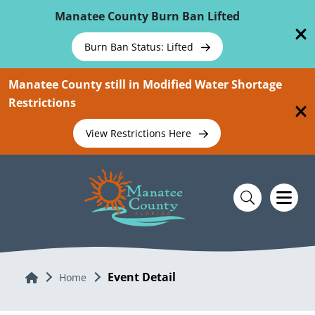
Skip To Main Content
Manatee County Burn Ban Lifted
Burn Ban Status: Lifted
Manatee County still in Modified Water Shortage
Restrictions
View Restrictions Here
Event Detail
Home
Home