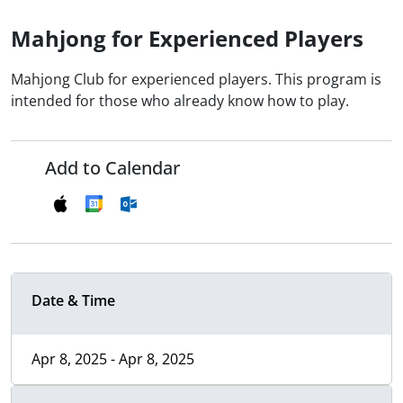
Mahjong for Experienced Players
Mahjong Club for experienced players. This program is
intended for those who already know how to play.
Add to Calendar
Date & Time
Apr 8, 2025 - Apr 8, 2025