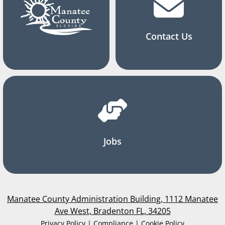
Contact Us
Jobs
Manatee County Administration Building, 1112 Manatee
Ave West, Bradenton FL, 34205
Privacy Policy | Compliance | Cookie Policy