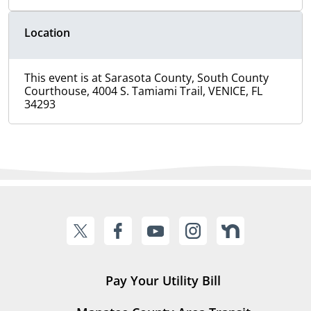
Location
This event is at Sarasota County, South County
Courthouse, 4004 S. Tamiami Trail, VENICE, FL
34293
Pay Your Utility Bill