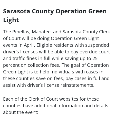
Sarasota County Operation Green
Light
The Pinellas, Manatee, and Sarasota County Clerk
of Court will be doing Operation Green Light
events in April. Eligible residents with suspended
driver's licenses will be able to pay overdue court
and traffic fines in full while saving up to 25
percent on collection fees. The goal of Operation
Green Light is to help individuals with cases in
these counties save on fees, pay cases in full and
assist with driver’s license reinstatements.
Each of the Clerk of Court websites for these
counties have additional information and details
about the event: