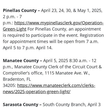
Pinellas County –
April 23, 24, 30, & May 1, 2025,
2 p.m. - 7
p.m.:
https://www.mypinellasclerk.gov/Operation-
Green-Light
For Pinellas County, an appointment
is required to participate in the event. Registration
for appointment times will be open from 7 a.m.
April 5 to 7 p.m. April 14.
Manatee County –
April 5, 2025 8:30 a.m. - 12
p.m., Manatee County Clerk of the Circuit Court &
Comptroller’s office, 1115 Manatee Ave. W.,
Bradenton, FL
34205:
https://www.manateeclerk.com/clerks-
news/2025-operation-green-light/
Sarasota County –
South County Branch, April 3