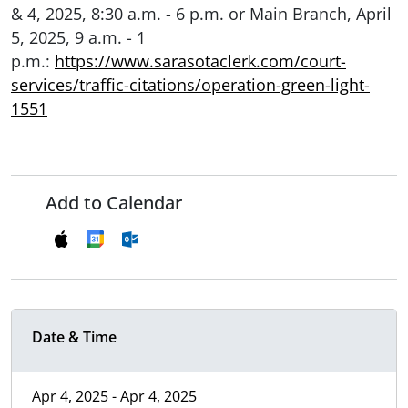
& 4, 2025, 8:30 a.m. - 6 p.m. or Main Branch, April
5, 2025, 9 a.m. - 1
p.m.:
https://www.sarasotaclerk.com/court-
services/traffic-citations/operation-green-light-
1551
Add to Calendar
Date & Time
Apr 4, 2025 - Apr 4, 2025