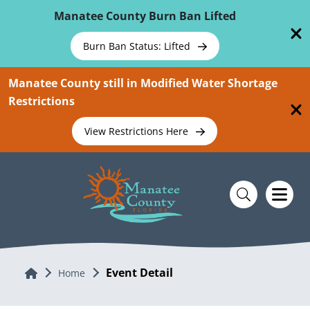
Skip To Main Content
Manatee County Burn Ban Lifted
Burn Ban Status: Lifted
Manatee County still in Modified Water Shortage
Restrictions
View Restrictions Here
Event Detail
Home
Home