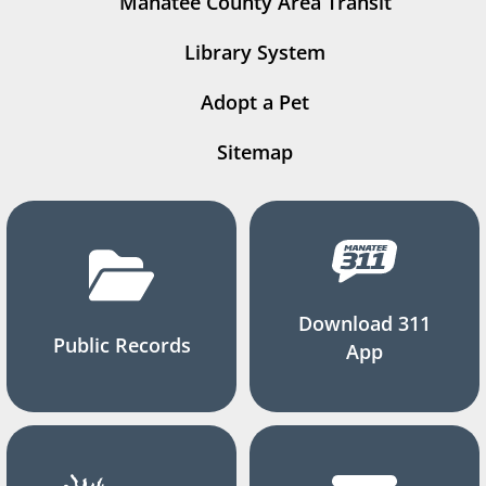
Manatee County Area Transit
Library System
Adopt a Pet
Sitemap
Download 311
Public Records
App