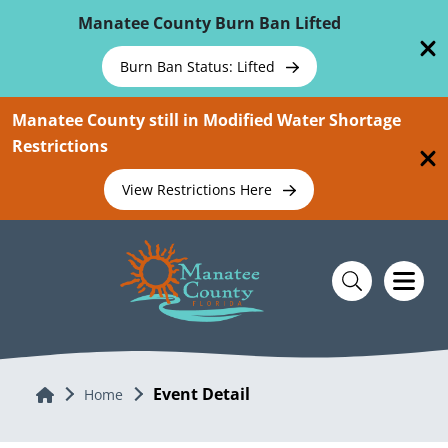
Skip To Main Content
Manatee County Burn Ban Lifted
Burn Ban Status: Lifted
Manatee County still in Modified Water Shortage
Restrictions
View Restrictions Here
Event Detail
Home
Home