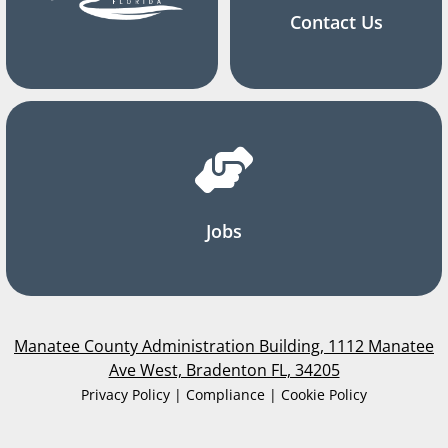
Contact Us
Jobs
Manatee County Administration Building, 1112 Manatee
Ave West, Bradenton FL, 34205
Privacy Policy | Compliance | Cookie Policy