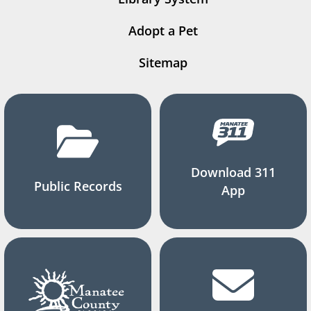
Adopt a Pet
Sitemap
Download 311
Public Records
App