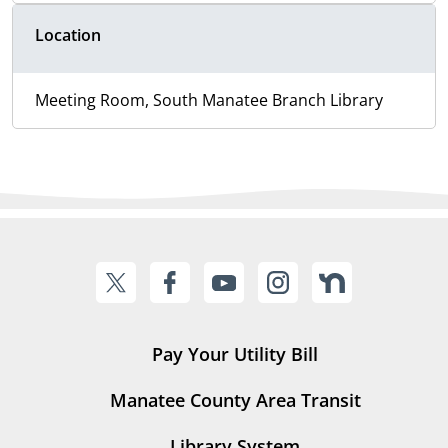
Location
Meeting Room, South Manatee Branch Library
Pay Your Utility Bill
Manatee County Area Transit
Library System