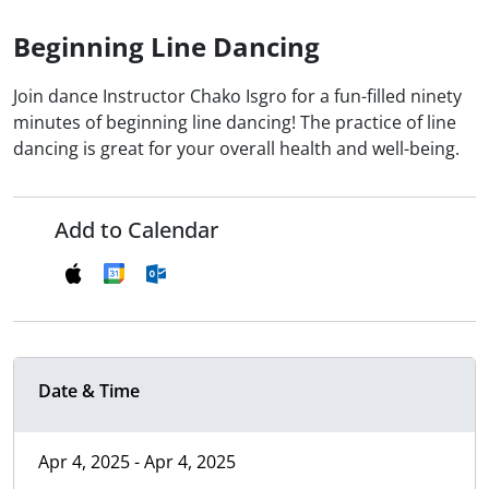
Beginning Line Dancing
Join dance Instructor Chako Isgro for a fun-filled ninety
minutes of beginning line dancing! The practice of line
dancing is great for your overall health and well-being.
Add to Calendar
Date & Time
Apr 4, 2025 - Apr 4, 2025