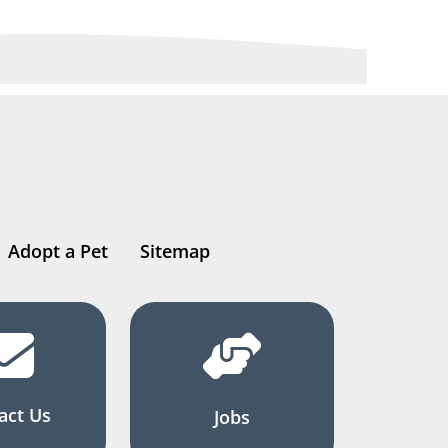
Adopt a Pet
Sitemap
act Us
Jobs