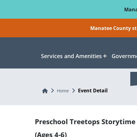
Skip To Main Content
Mana
Manatee County sti
Services and Amenities
Governme
Event Detail
Home
Home
Preschool Treetops Storytime
(Ages 4-6)