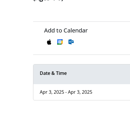
Add to Calendar
Date & Time
Apr 3, 2025 - Apr 3, 2025