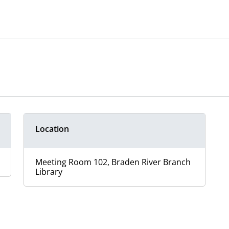
Location
Meeting Room 102, Braden River Branch
Library