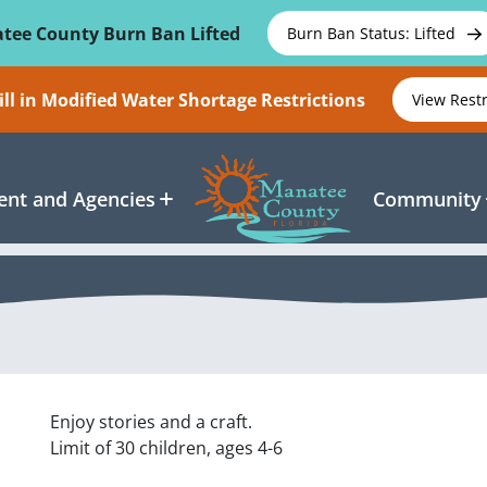
tee County Burn Ban Lifted
Burn Ban Status: Lifted
ll in Modified Water Shortage Restrictions
View Rest
nt and Agencies
Community
Enjoy stories and a craft.
Limit of 30 children, ages 4-6