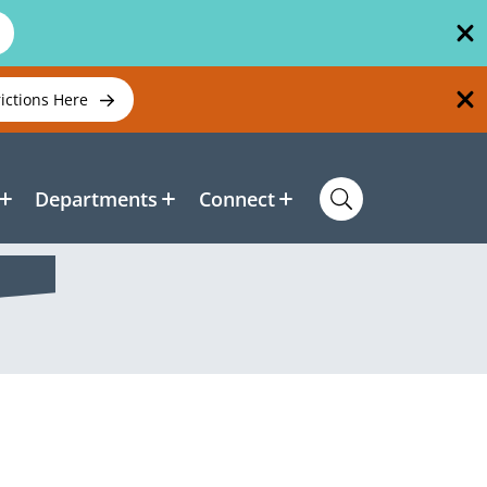
rictions Here
Departments
Connect