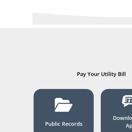
Pay Your Utility Bill
Downlo
Public Records
A