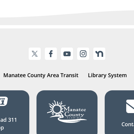
Manatee County Area Transit
Library System
ad 311
Cont
pp