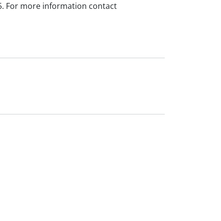
5. For more information contact