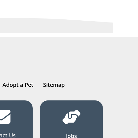
Adopt a Pet
Sitemap
act Us
Jobs