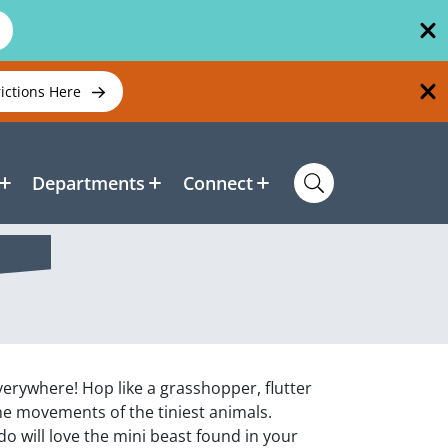
rictions Here
Departments
Connect
erywhere! Hop like a grasshopper, flutter
the movements of the tiniest animals.
 will love the mini beast found in your