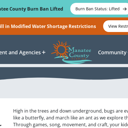
tee County Burn Ban Lifted
Burn Ban Status: Lifted
ll in Modified Water Shortage Restrictions
View Rest
nt and Agencies
Community
High in the trees and down underground, bugs are ev
like a butterfly, and march like an ant as we explore 
r
Through games, song, movement, and craft, your kiddo