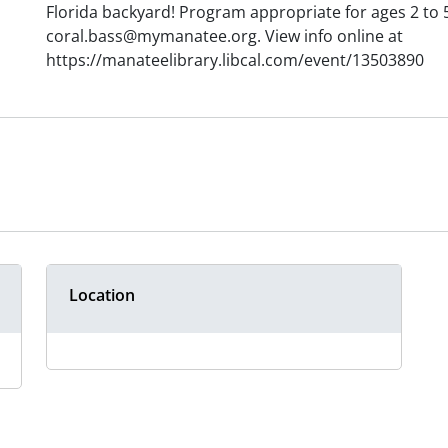
Florida backyard! Program appropriate for ages 2 to 
coral.bass@mymanatee.org. View info online at
https://manateelibrary.libcal.com/event/13503890
Location