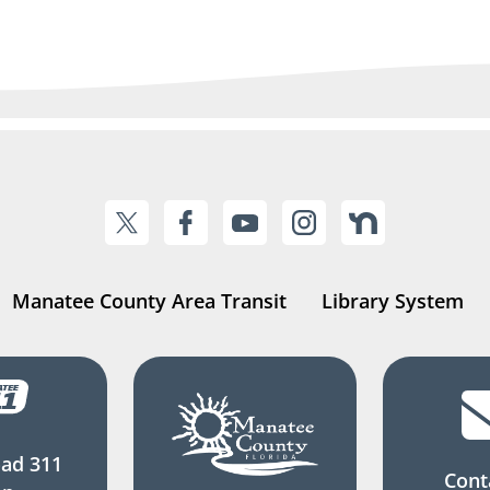
Manatee County Area Transit
Library System
ad 311
Cont