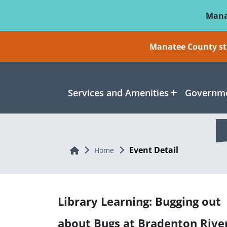
Skip To Main Content
Mana
Manatee County sti
Services and Amenities
Governme
Event Detail
Home
Home
Library Learning: Bugging out
about Bugs at Bradenton Rive