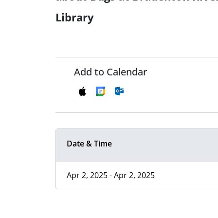
Library
Add to Calendar
Date & Time
Apr 2, 2025 - Apr 2, 2025