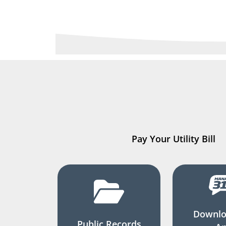
Pay Your Utility Bill
Downlo
Public Records