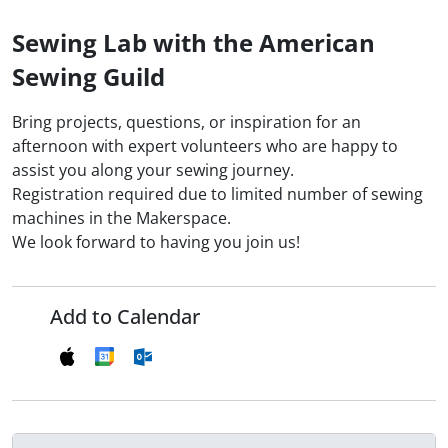
Sewing Lab with the American
Sewing Guild
Bring projects, questions, or inspiration for an
afternoon with expert volunteers who are happy to
assist you along your sewing journey.
Registration required due to limited number of sewing
machines in the Makerspace.
We look forward to having you join us!
Add to Calendar