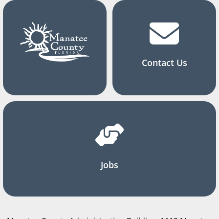
Contact Us
Jobs