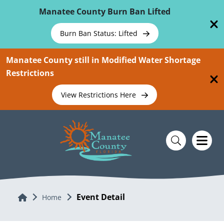
Skip To Main Content
Manatee County Burn Ban Lifted
Burn Ban Status: Lifted
Manatee County still in Modified Water Shortage
Restrictions
View Restrictions Here
Event Detail
Home
Home