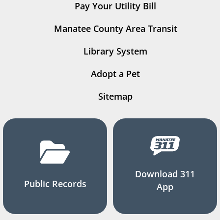
Pay Your Utility Bill
Manatee County Area Transit
Library System
Adopt a Pet
Sitemap
Download 311
Public Records
App