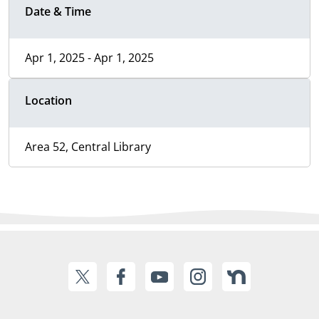
Date & Time
Apr 1, 2025 - Apr 1, 2025
Location
Area 52, Central Library