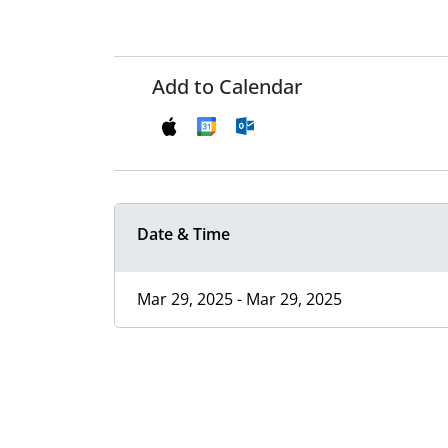
Add to Calendar
Date & Time
Mar 29, 2025 - Mar 29, 2025