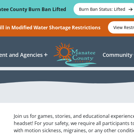
tee County Burn Ban Lifted
Burn Ban Status: Lifted
ll in Modified Water Shortage Restrictions
View Rest
nt and Agencies
Community
Join us for games, stories, and educational experience
headset! For your safety, we require all participants 
with motion sickness, migraines, or any other condit