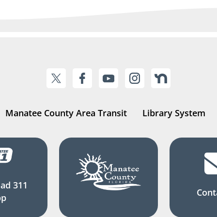
Manatee County Area Transit
Library System
ad 311
Cont
pp