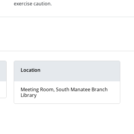
exercise caution.
Location
Meeting Room, South Manatee Branch
Library