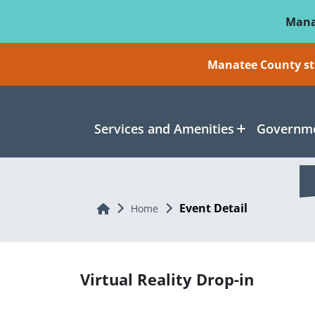
Skip To Main Content
Mana
Manatee County sti
Services and Amenities
Governme
Event Detail
Home
Home
Virtual Reality Drop-in