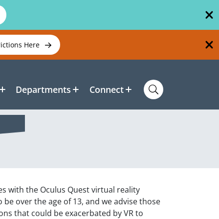
rictions Here
Departments
Connect
s with the Oculus Quest virtual reality
to be over the age of 13, and we advise those
ions that could be exacerbated by VR to