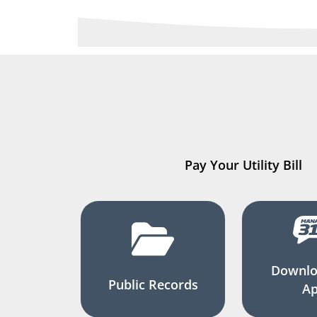
Pay Your Utility Bill
Downlo
Public Records
A