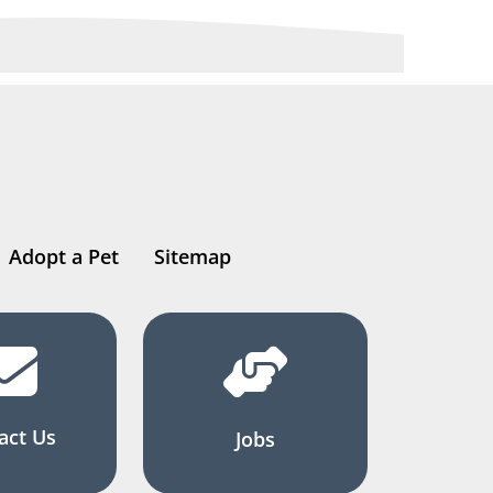
Adopt a Pet
Sitemap
act Us
Jobs