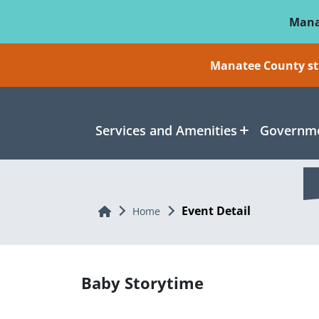
Skip To Main Content
Mana
Manatee County sti
Services and Amenities
Governme
Event Detail
Home
Home
Baby Storytime