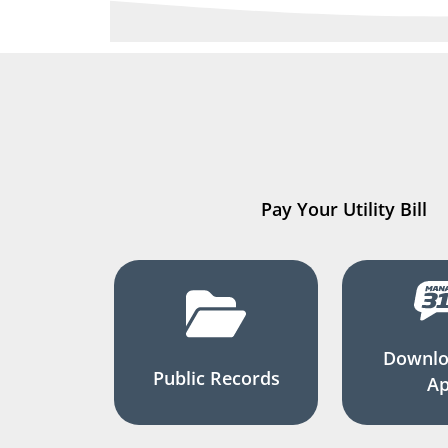
Pay Your Utility Bill
Downlo
Public Records
A