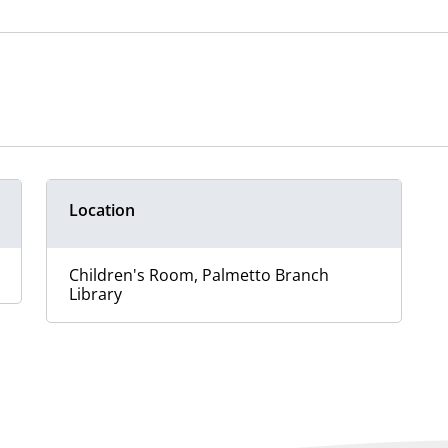
Location
Children's Room, Palmetto Branch
Library