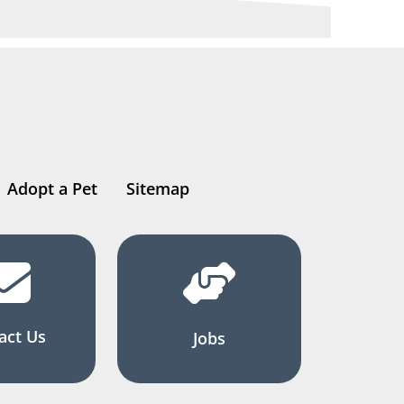
Adopt a Pet
Sitemap
act Us
Jobs