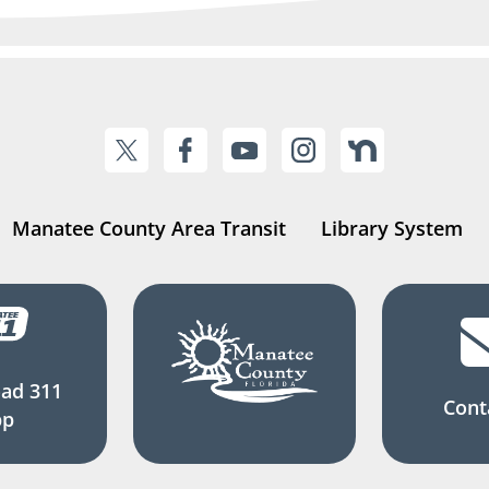
Manatee County Area Transit
Library System
ad 311
Cont
pp