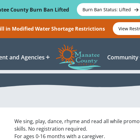
tee County Burn Ban Lifted
Burn Ban Status: Lifted
ll in Modified Water Shortage Restrictions
View Rest
nt and Agencies
Community
We sing, play, dance, rhyme and read all while promo
skills. No registration required.
For ages 0-16 months with a caregiver.