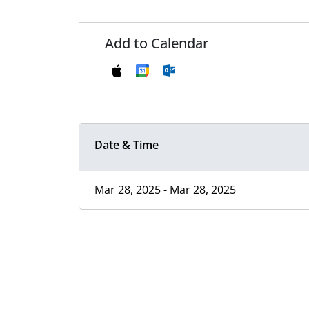
Add to Calendar
Date & Time
Mar 28, 2025 - Mar 28, 2025