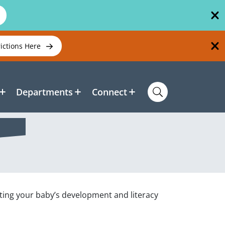
rictions Here
Departments
Connect
ting your baby’s development and literacy