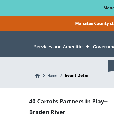
Skip To Main Content
Mana
Manatee County sti
Services and Amenities
Governme
Event Detail
Home
Home
40 Carrots Partners in Play--
Braden River