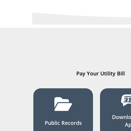
Pay Your Utility Bill
Downlo
Public Records
A