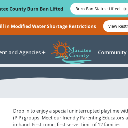
tee County Burn Ban Lifted
Burn Ban Status: Lifted
ll in Modified Water Shortage Restrictions
View Rest
nt and Agencies
Community
Drop in to enjoy a special uninterrupted playtime wit
(PIP) groups. Meet our friendly Parenting Educators 
in-hand. First come, first serve. Limit of 12 families.