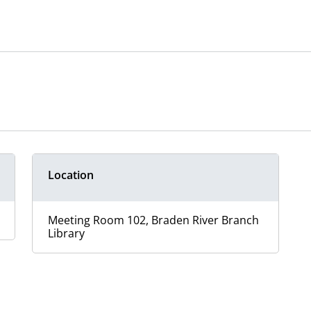
Location
Meeting Room 102, Braden River Branch
Library