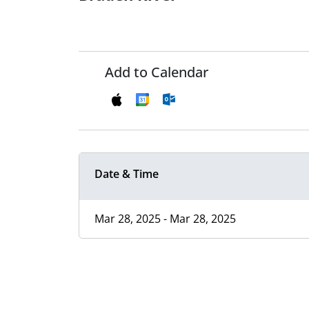
Add to Calendar
Date & Time
Mar 28, 2025 - Mar 28, 2025