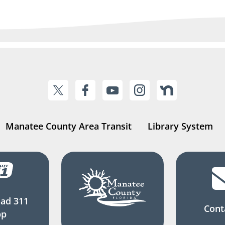
Manatee County Area Transit
Library System
ad 311
Cont
pp