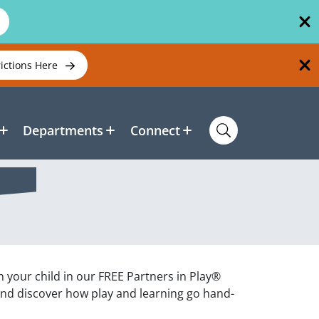
rictions Here
Departments
Connect
h your child in our FREE Partners in Play®
and discover how play and learning go hand-