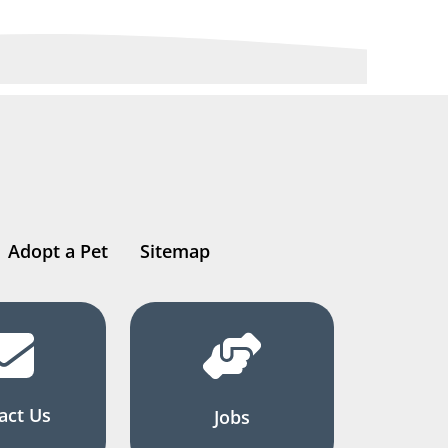
Adopt a Pet
Sitemap
act Us
Jobs