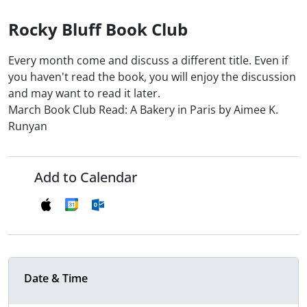
Rocky Bluff Book Club
Every month come and discuss a different title. Even if
you haven't read the book, you will enjoy the discussion
and may want to read it later.
March Book Club Read: A Bakery in Paris by Aimee K.
Runyan
Add to Calendar
Date & Time