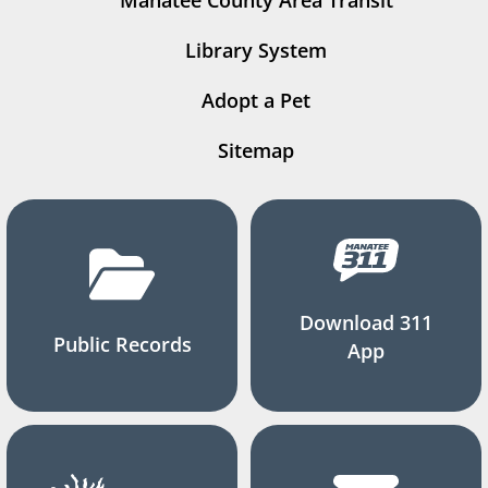
Manatee County Area Transit
Library System
Adopt a Pet
Sitemap
Download 311
Public Records
App