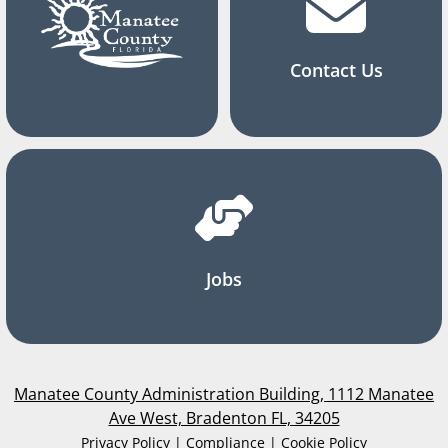
Contact Us
Jobs
Manatee County Administration Building, 1112 Manatee
Ave West, Bradenton FL, 34205
Privacy Policy | Compliance | Cookie Policy