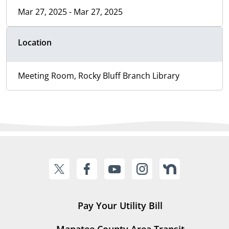
Mar 27, 2025 - Mar 27, 2025
Location
Meeting Room, Rocky Bluff Branch Library
Pay Your Utility Bill