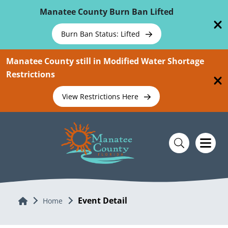
Skip To Main Content
Manatee County Burn Ban Lifted
Burn Ban Status: Lifted
Manatee County still in Modified Water Shortage
Restrictions
View Restrictions Here
Event Detail
Home
Home