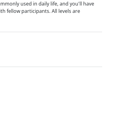
monly used in daily life, and you'll have
 fellow participants. All levels are