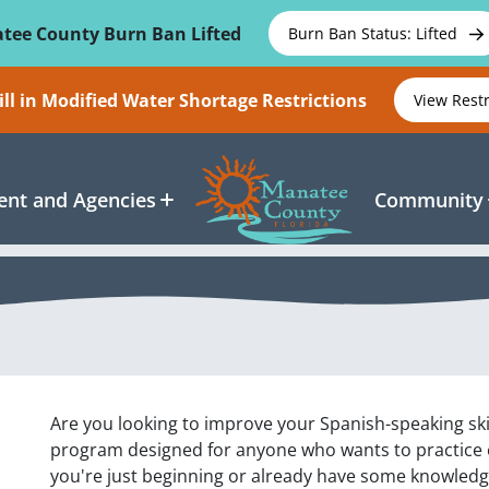
tee County Burn Ban Lifted
Burn Ban Status: Lifted
ll in Modified Water Shortage Restrictions
View Rest
nt and Agencies
Community
Are you looking to improve your Spanish-speaking ski
program designed for anyone who wants to practice
you're just beginning or already have some knowledge