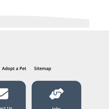
Adopt a Pet
Sitemap
act Us
Jobs