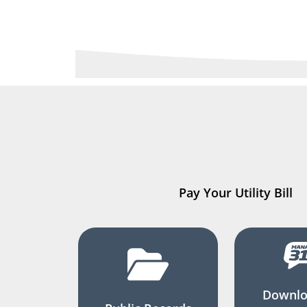
Pay Your Utility Bill
Downlo