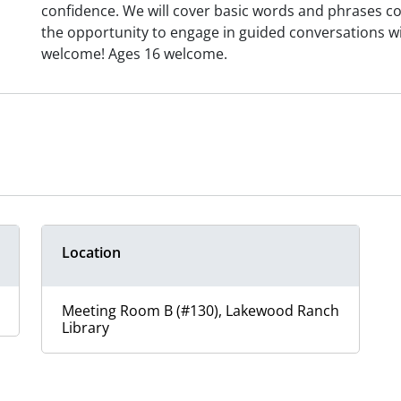
confidence. We will cover basic words and phrases com
the opportunity to engage in guided conversations with
welcome! Ages 16 welcome.
Location
Meeting Room B (#130), Lakewood Ranch
Library