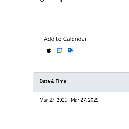
Add to Calendar
Date & Time
Mar 27, 2025 - Mar 27, 2025