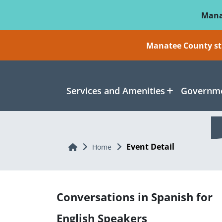
Skip To Main Content
Mana
Manatee County sti
Services and Amenities
Governme
Event Detail
Home
Home
Conversations in Spanish for
English Speakers