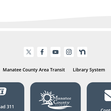
Manatee County Area Transit
Library System
ad 311
Cont