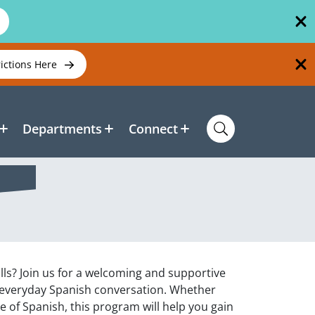
rictions Here
Departments
Connect
lls? Join us for a welcoming and supportive
 everyday Spanish conversation. Whether
 of Spanish, this program will help you gain