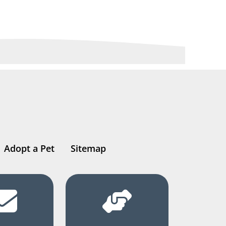
Adopt a Pet
Sitemap