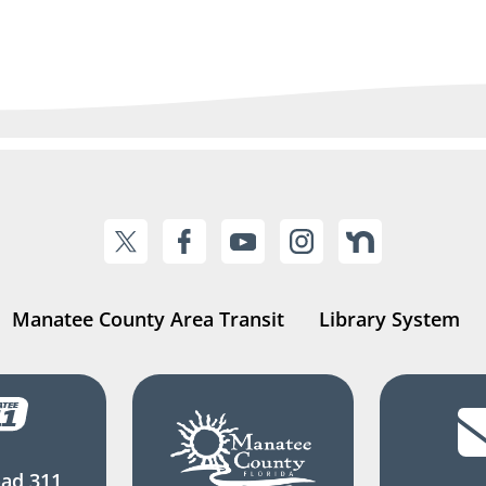
Manatee County Area Transit
Library System
ad 311