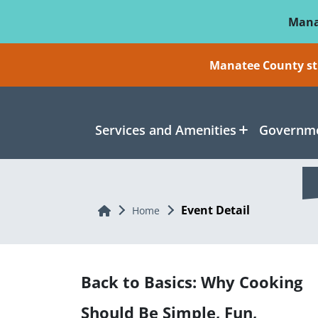
Skip To Main Content
Mana
Manatee County sti
Services and Amenities
Governme
Event Detail
Home
Home
Back to Basics: Why Cooking
Should Be Simple, Fun,