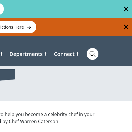
rictions Here
Departments
Connect
 to help you become a celebrity chef in your
d by Chef Warren Caterson.