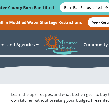
tee County Burn Ban Lifted
Burn Ban Status: Lifted
ll in Modified Water Shortage Restrictions
View Rest
nt and Agencies
Community
Learn the tips, recipes, and what kitchen gear to buy
own kitchen without breaking your budget. Presente