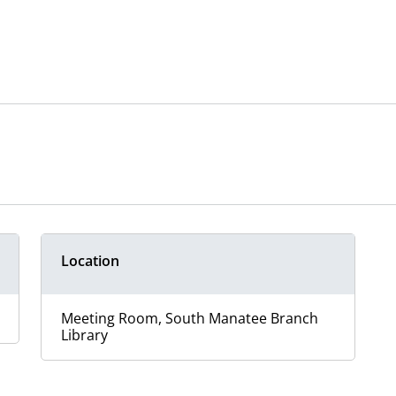
Location
Meeting Room, South Manatee Branch
Library