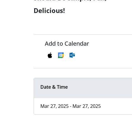
Delicious!
Add to Calendar
Date & Time
Mar 27, 2025 - Mar 27, 2025