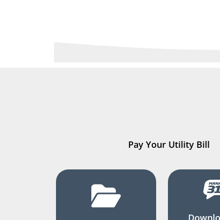
Pay Your Utility Bill
Downlo