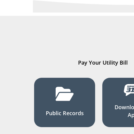
Pay Your Utility Bill
Downlo
Public Records
A