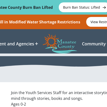
tee County Burn Ban Lifted
Burn Ban Status: Lifted
ll in Modified Water Shortage Restrictions
View Rest
nt and Agencies
Community
Join the Youth Services Staff for an interactive story
mind through stories, books and songs.
Ages 0-2