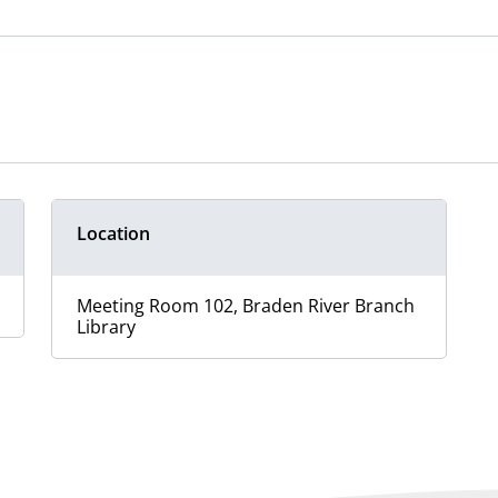
Location
Meeting Room 102, Braden River Branch
Library