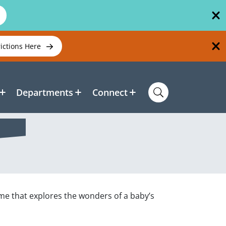
rictions Here
Departments
Connect
time that explores the wonders of a baby’s