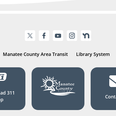
Manatee County Area Transit
Library System
ad 311
Cont
pp