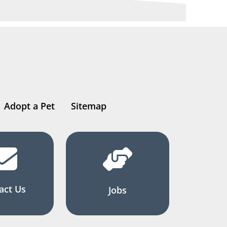
Adopt a Pet
Sitemap
act Us
Jobs