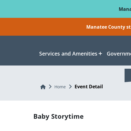
Skip To Main Content
Mana
Manatee County sti
Services and Amenities
Governme
Event Detail
Home
Home
Baby Storytime