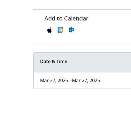
Add to Calendar
Date & Time
Mar 27, 2025 - Mar 27, 2025