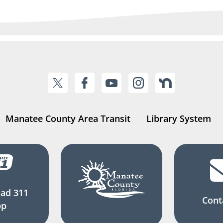
Manatee County Area Transit
Library System
ad 311
Cont
pp