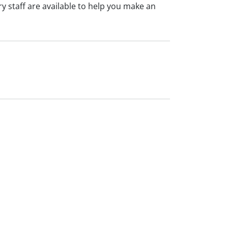
 staff are available to help you make an