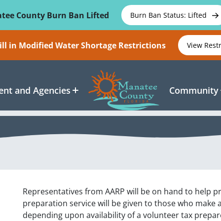
tee County Burn Ban Lifted
Burn Ban Status: Lifted
ll in Modified Water Shortage Restrictions
View Rest
nt and Agencies
Community
Representatives from AARP will be on hand to help pre
preparation service will be given to those who make
depending upon availability of a volunteer tax prepa