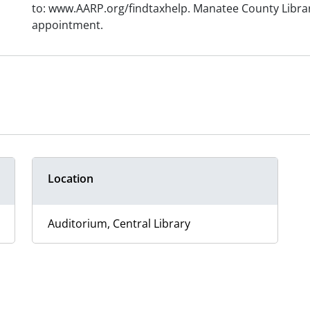
to: www.AARP.org/findtaxhelp. Manatee County Library
appointment.
Location
Auditorium, Central Library