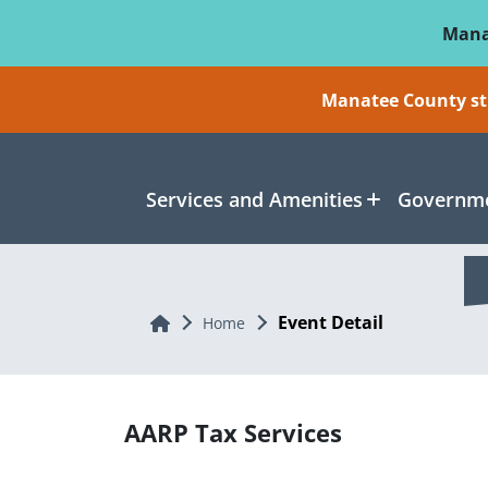
Skip To Main Content
Mana
Manatee County sti
Services and Amenities
Governme
Event Detail
Home
Home
AARP Tax Services