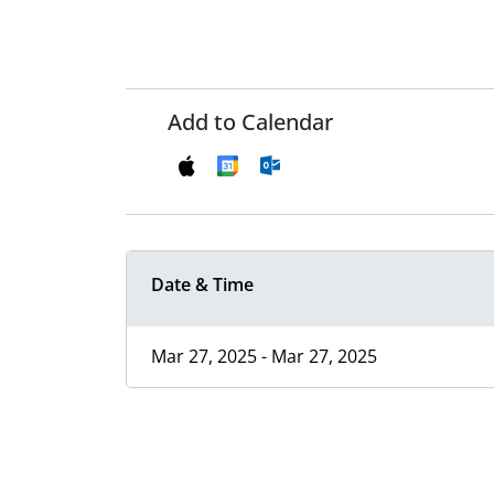
Add to Calendar
Date & Time
Mar 27, 2025 - Mar 27, 2025