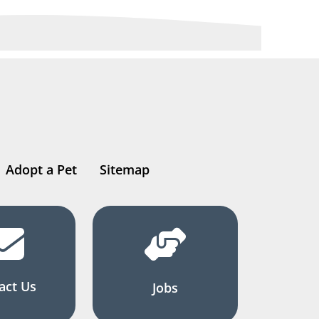
Adopt a Pet
Sitemap
act Us
Jobs