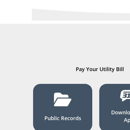
Pay Your Utility Bill
Downlo
Public Records
A