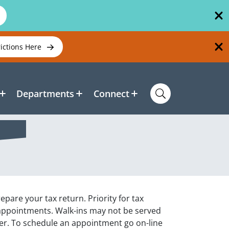
rictions Here
Departments
Connect
pare your tax return. Priority for tax
 appointments. Walk-ins may not be served
rer. To schedule an appointment go on-line