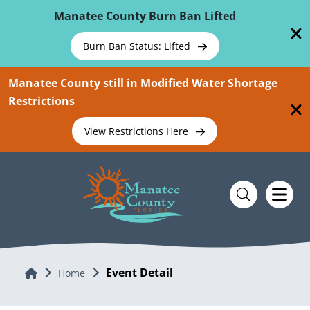
Skip To Main Content
Manatee County Burn Ban Lifted
Burn Ban Status: Lifted
Manatee County still in Modified Water Shortage
Restrictions
View Restrictions Here
Event Detail
Home
Home