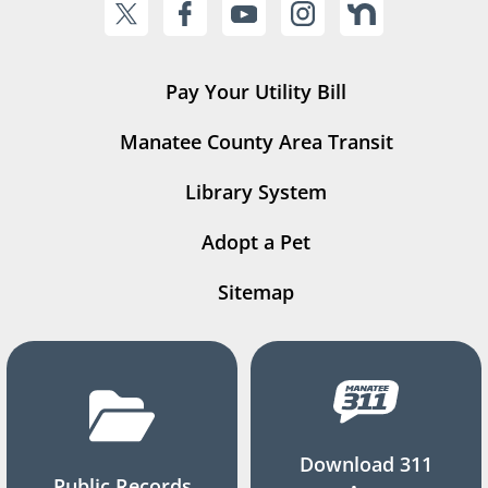
Pay Your Utility Bill
Manatee County Area Transit
Library System
Adopt a Pet
Sitemap
Download 311
Public Records