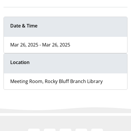
Date & Time
Mar 26, 2025 - Mar 26, 2025
Location
Meeting Room, Rocky Bluff Branch Library