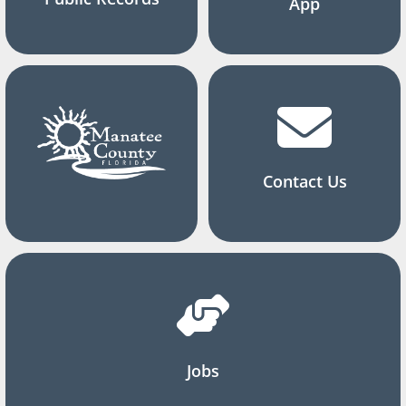
App
Contact Us
Jobs