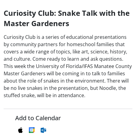
Curiosity Club: Snake Talk with the
Master Gardeners
Curiosity Club is a series of educational presentations
by community partners for homeschool families that
covers a wide range of topics, like art, science, history,
and culture. Come ready to learn and ask questions.
This week the University of Florida/IFAS Manatee County
Master Gardeners will be coming in to talk to families
about the role of snakes in the environment. There will
be no live snakes in the presentation, but Noodle, the
stuffed snake, will be in attendance.
Add to Calendar