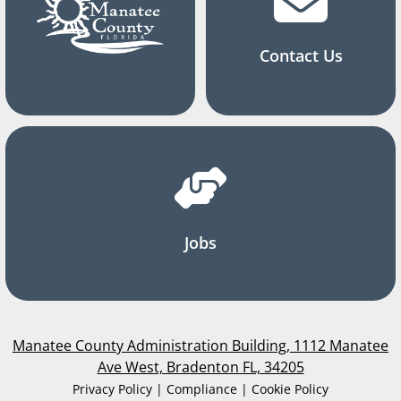
Contact Us
Jobs
Manatee County Administration Building, 1112 Manatee
Ave West, Bradenton FL, 34205
Privacy Policy | Compliance | Cookie Policy