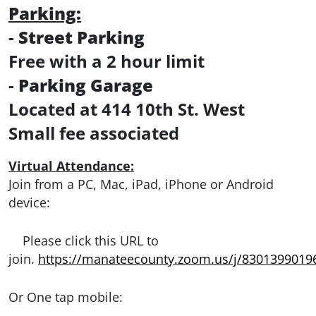
Parking:
-
Street Parking
Free with a 2 hour limit
-
Parking Garage
Located at 414 10th St. West
Small fee associated
Virtual Attendance:
Join from a PC, Mac, iPad, iPhone or Android
device:
Please click this URL to
join.
https://manateecounty.zoom.us/j/8301399019
Or One tap mobile: