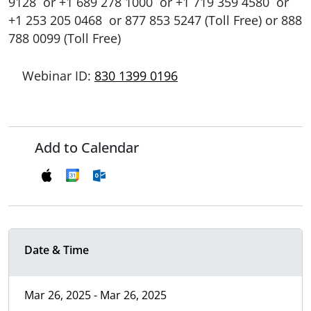
9128 or +1 689 278 1000 or +1 719 359 4580 or
+1 253 205 0468 or 877 853 5247 (Toll Free) or 888
788 0099 (Toll Free)
Webinar ID:
830 1399 0196
Add to Calendar
Date & Time
Mar 26, 2025 - Mar 26, 2025