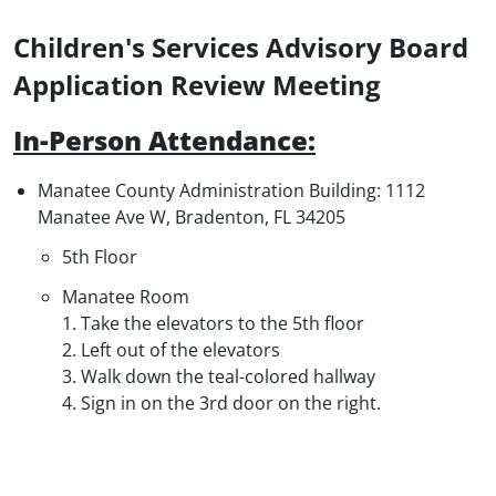
Children's Services Advisory Board
Application Review Meeting
In-Person Attendance
:
Manatee County Administration Building: 1112
Manatee Ave W, Bradenton, FL 34205
5th Floor
Manatee Room
1. Take the elevators to the 5th floor
2. Left out of the elevators
3. Walk down the teal-colored hallway
4. Sign in on the 3rd door on the right.