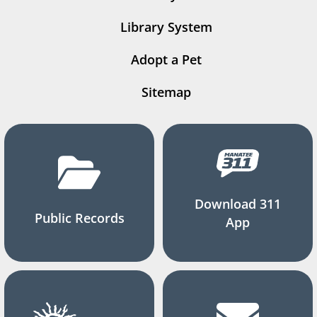
Library System
Adopt a Pet
Sitemap
Download 311
Public Records
App