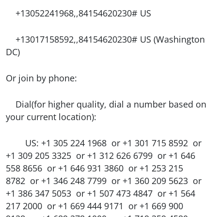
+13052241968,,84154620230# US
+13017158592,,84154620230# US (Washington
DC)
Or join by phone:
Dial(for higher quality, dial a number based on
your current location):
US: +1 305 224 1968 or +1 301 715 8592 or
+1 309 205 3325 or +1 312 626 6799 or +1 646
558 8656 or +1 646 931 3860 or +1 253 215
8782 or +1 346 248 7799 or +1 360 209 5623 or
+1 386 347 5053 or +1 507 473 4847 or +1 564
217 2000 or +1 669 444 9171 or +1 669 900