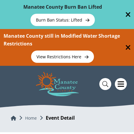
Skip To Main Content
Manatee County Burn Ban Lifted
Burn Ban Status: Lifted
Manatee County still in Modified Water Shortage
Restrictions
View Restrictions Here
Event Detail
Home
Home