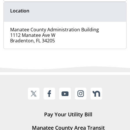
Location
Manatee County Administration Building
1112 Manatee Ave W
Bradenton, FL 34205
Pay Your Utility Bill
Manatee County Area Transit