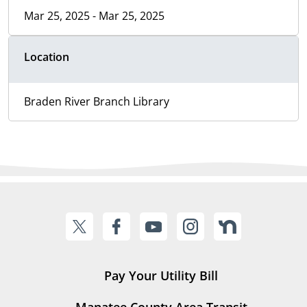
Mar 25, 2025 - Mar 25, 2025
Location
Braden River Branch Library
Pay Your Utility Bill