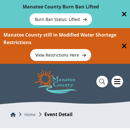
Skip To Main Content
Manatee County Burn Ban Lifted
Burn Ban Status: Lifted
Manatee County still in Modified Water Shortage
Restrictions
View Restrictions Here
Event Detail
Home
Home