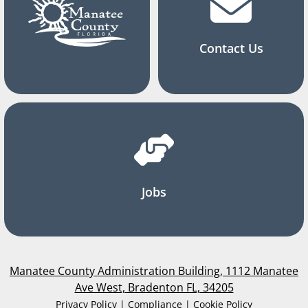
Contact Us
Jobs
Manatee County Administration Building, 1112 Manatee
Ave West, Bradenton FL, 34205
Privacy Policy | Compliance | Cookie Policy