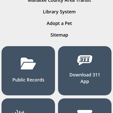
Manatee County Area Transit
Library System
Adopt a Pet
Sitemap
Download 311
Public Records
App