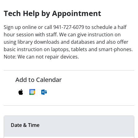
Tech Help by Appointment
Sign up online or call 941-727-6079 to schedule a half
hour session with staff. We can give instruction on
using library downloads and databases and also offer
basic instruction on laptops, tablets and smart-phones.
Note: We can not repair devices.
Add to Calendar
Date & Time