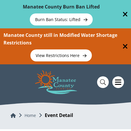
Skip To Main Content
Manatee County Burn Ban Lifted
Burn Ban Status: Lifted
Manatee County still in Modified Water Shortage
Restrictions
View Restrictions Here
Event Detail
Home
Home