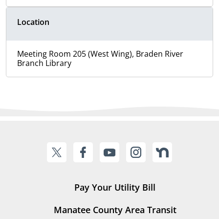
Location
Meeting Room 205 (West Wing), Braden River
Branch Library
Pay Your Utility Bill
Manatee County Area Transit