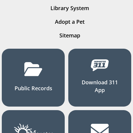
Library System
Adopt a Pet
Sitemap
Download 311
Public Records
App