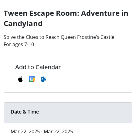
Tween Escape Room: Adventure in
Candyland
Solve the Clues to Reach Queen Frostine’s Castle!
For ages 7-10
Add to Calendar
Date & Time
Mar 22, 2025 - Mar 22, 2025