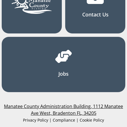
Contact Us
Jobs
Manatee County Administration Building, 1112 Manatee
Ave West, Bradenton FL, 34205
Privacy Policy | Compliance | Cookie Policy