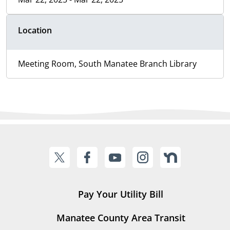
Location
Meeting Room, South Manatee Branch Library
Pay Your Utility Bill
Manatee County Area Transit