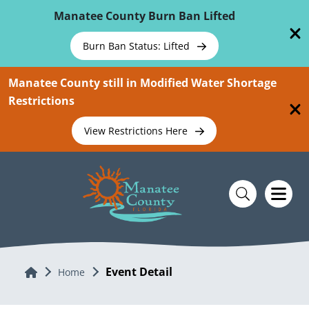
Skip To Main Content
Manatee County Burn Ban Lifted
Burn Ban Status: Lifted
Manatee County still in Modified Water Shortage
Restrictions
View Restrictions Here
Event Detail
Home
Home