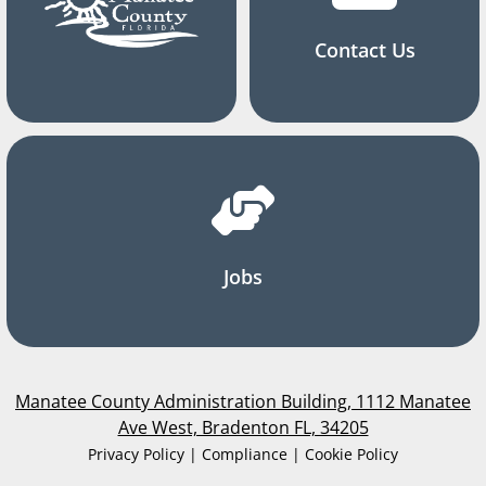
Contact Us
Jobs
Manatee County Administration Building, 1112 Manatee
Ave West, Bradenton FL, 34205
Privacy Policy | Compliance | Cookie Policy