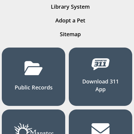
Library System
Adopt a Pet
Sitemap
Download 311
Public Records
App