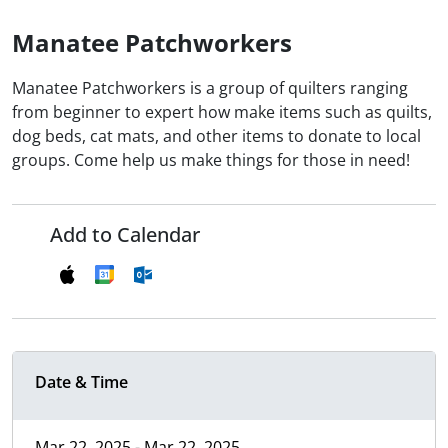
Manatee Patchworkers
Manatee Patchworkers is a group of quilters ranging
from beginner to expert how make items such as quilts,
dog beds, cat mats, and other items to donate to local
groups. Come help us make things for those in need!
Add to Calendar
Date & Time
Mar 22, 2025 - Mar 22, 2025