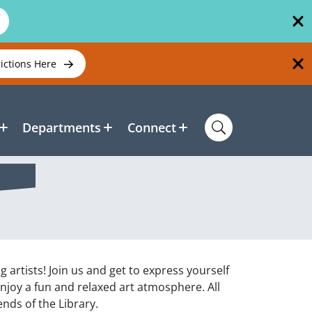
rictions Here
Departments
Connect
ng artists! Join us and get to express yourself
enjoy a fun and relaxed art atmosphere. All
nds of the Library.