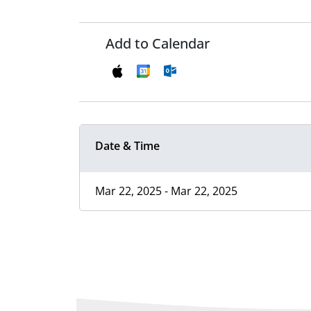
Add to Calendar
Date & Time
Mar 22, 2025 - Mar 22, 2025