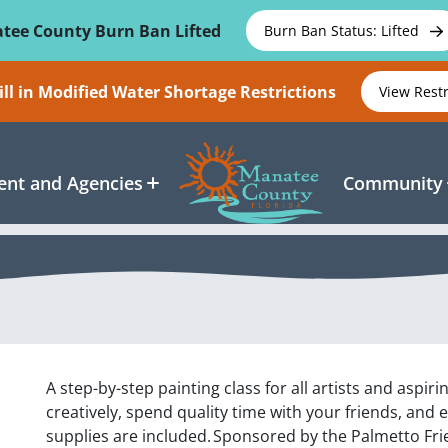
tee County Burn Ban Lifted
Burn Ban Status: Lifted
ll in Modified Water Shortage Restrictions
View Rest
nt and Agencies
Community
A step-by-step painting class for all artists and aspiri
creatively, spend quality time with your friends, and 
supplies are included. Sponsored by the Palmetto Frie