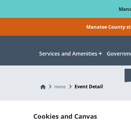
Skip To Main Content
Mana
Manatee County sti
Services and Amenities
Governme
Event Detail
Home
Home
Cookies and Canvas