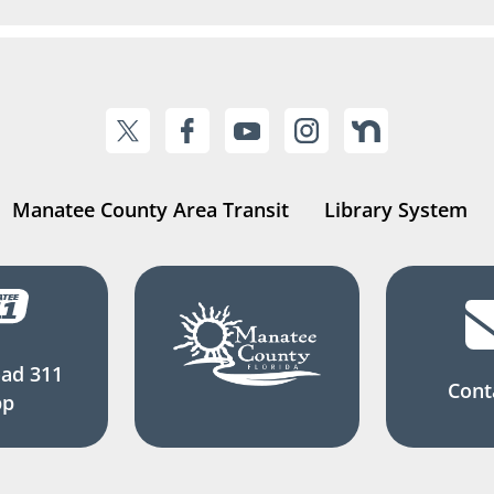
Manatee County Area Transit
Library System
ad 311
Cont
pp