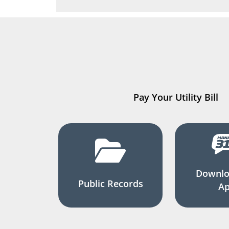
Pay Your Utility Bill
Downlo
Public Records
A