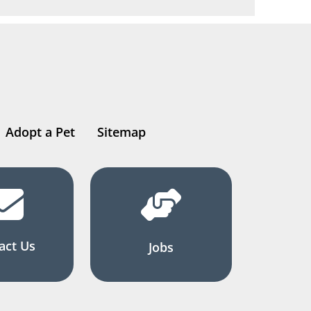
Adopt a Pet
Sitemap
act Us
Jobs