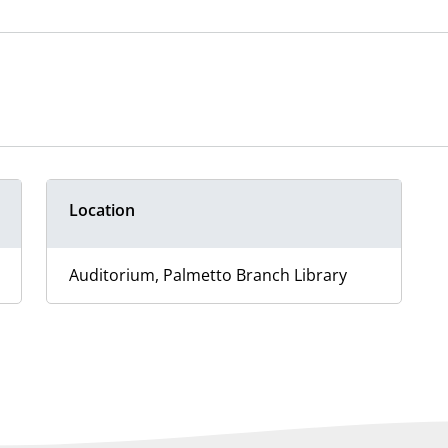
Location
Auditorium, Palmetto Branch Library