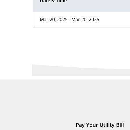
Date & Time
Mar 20, 2025 - Mar 20, 2025
Pay Your Utility Bill