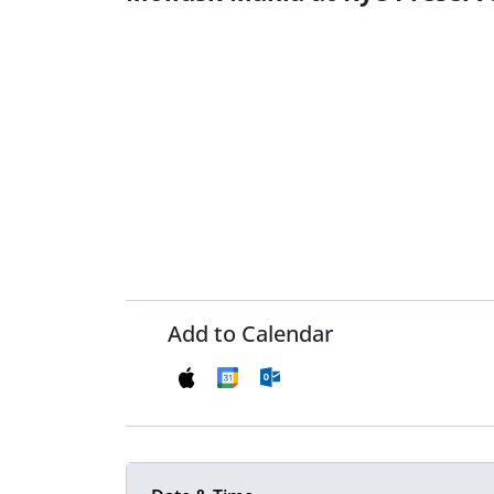
Add to Calendar