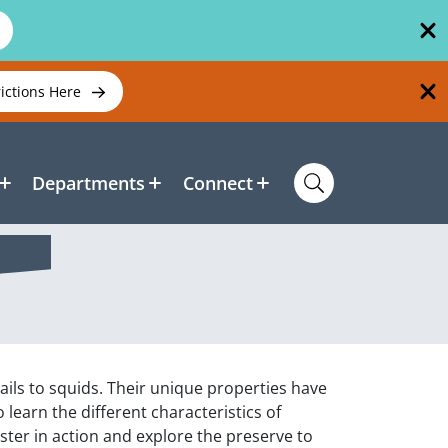
rictions Here
Departments
Connect
ails to squids. Their unique properties have
 learn the different characteristics of
yster in action and explore the preserve to