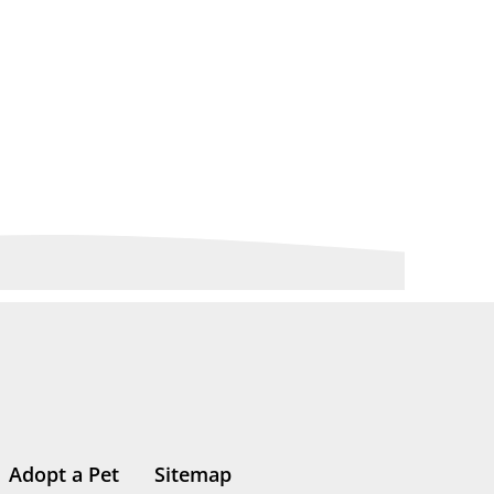
Adopt a Pet
Sitemap