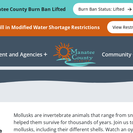
tee County Burn Ban Lifted
Burn Ban Status: Lifted
ll in Modified Water Shortage Restrictions
View Rest
nt and Agencies
Community
Mollusks are invertebrate animals that range from sn
helped them survive for thousands of years. Join us to
e
mollusks, including their different shells. Watch an o