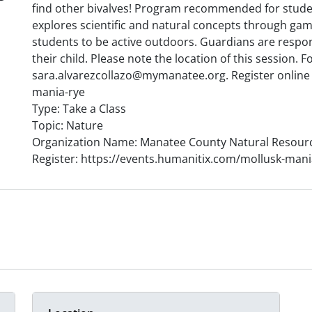
find other bivalves! Program recommended for stude
explores scientific and natural concepts through game
students to be active outdoors. Guardians are respons
their child. Please note the location of this session.
sara.alvarezcollazo@mymanatee.org. Register online 
mania-rye
Type: Take a Class
Topic: Nature
Organization Name: Manatee County Natural Resour
Register: https://events.humanitix.com/mollusk-mani