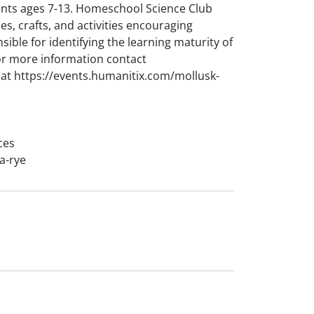
nts ages 7-13. Homeschool Science Club
s, crafts, and activities encouraging
ible for identifying the learning maturity of
 For more information contact
at https://events.humanitix.com/mollusk-
ces
a-rye