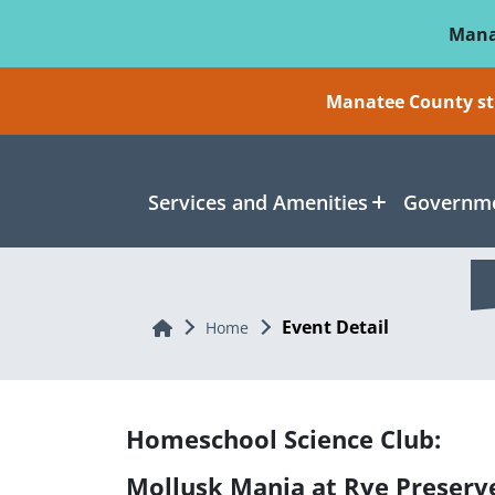
Skip To Main Content
Mana
Manatee County sti
Services and Amenities
Governme
Event Detail
Home
Home
Homeschool Science Club:
Mollusk Mania at Rye Preserv