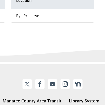
Location
Rye Preserve
Manatee County Area Transit
Library System