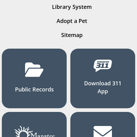
Library System
Adopt a Pet
Sitemap
Download 311
Public Records
App