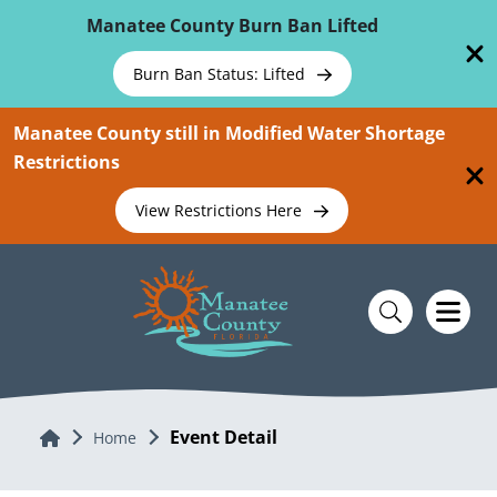
Skip To Main Content
Manatee County Burn Ban Lifted
Burn Ban Status: Lifted
Manatee County still in Modified Water Shortage
Restrictions
View Restrictions Here
Event Detail
Home
Home