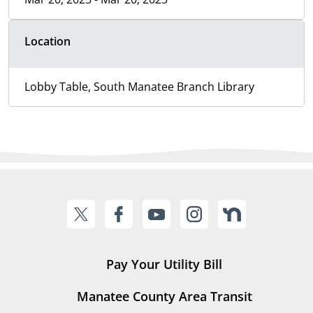
Location
Lobby Table, South Manatee Branch Library
Pay Your Utility Bill
Manatee County Area Transit