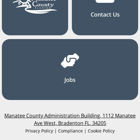
Contact Us
Jobs
Manatee County Administration Building, 1112 Manatee
Ave West, Bradenton FL, 34205
Privacy Policy | Compliance | Cookie Policy