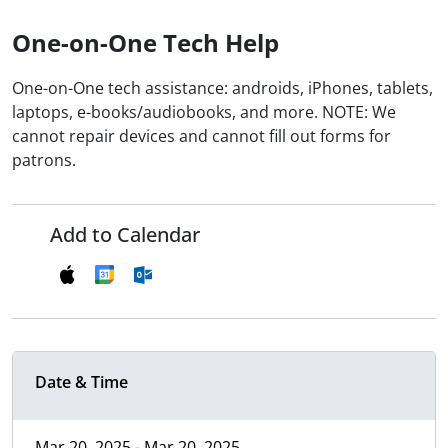
One-on-One Tech Help
One-on-One tech assistance: androids, iPhones, tablets,
laptops, e-books/audiobooks, and more. NOTE: We
cannot repair devices and cannot fill out forms for
patrons.
Add to Calendar
Date & Time
Mar 20, 2025 - Mar 20, 2025