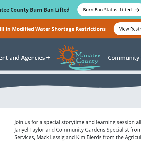
tee County Burn Ban Lifted
Burn Ban Status: Lifted
ll in Modified Water Shortage Restrictions
View Rest
nt and Agencies
Community
Join us for a special storytime and learning session al
Janyel Taylor and Community Gardens Specialist fro
Services, Mack Lessig and Kim Bierds from the Agricu