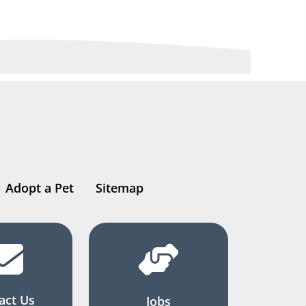
Adopt a Pet
Sitemap
act Us
Jobs