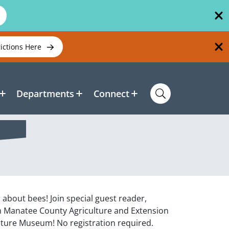
rictions Here
Departments
Connect
l about bees! Join special guest reader,
m Manatee County Agriculture and Extension
lture Museum! No registration required.