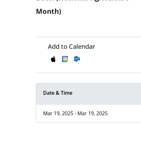
Month)
Add to Calendar
Date & Time
Mar 19, 2025 - Mar 19, 2025