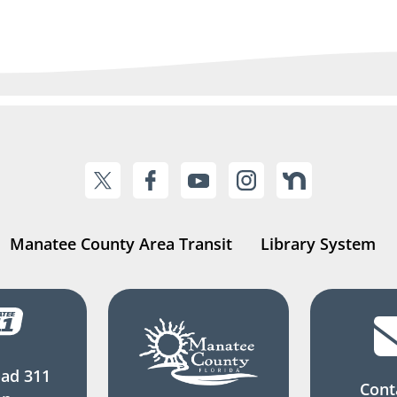
Manatee County Area Transit
Library System
ad 311
Cont