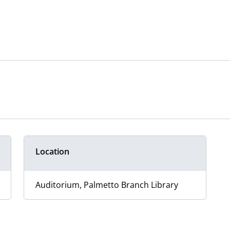
Location
Auditorium, Palmetto Branch Library