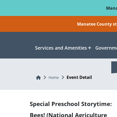
Skip To Main Content
Mana
Manatee County sti
Services and Amenities
Governme
Event Detail
Home
Home
Special Preschool Storytime:
Bees! (National Agriculture