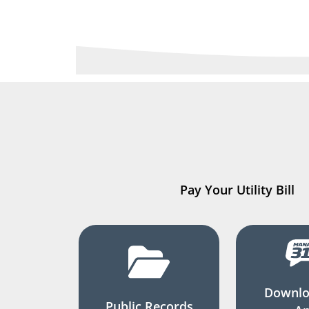
Pay Your Utility Bill
Downlo
Public Records