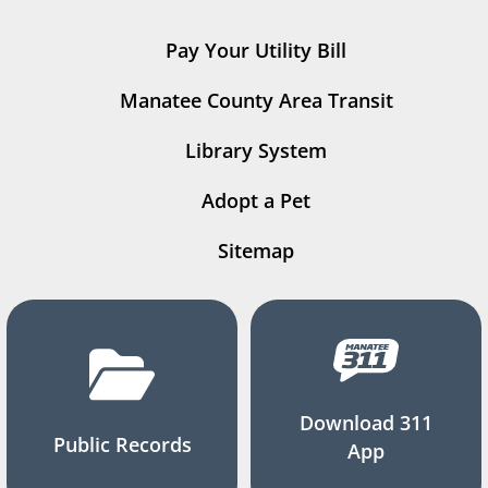
Pay Your Utility Bill
Manatee County Area Transit
Library System
Adopt a Pet
Sitemap
Download 311
Public Records
App