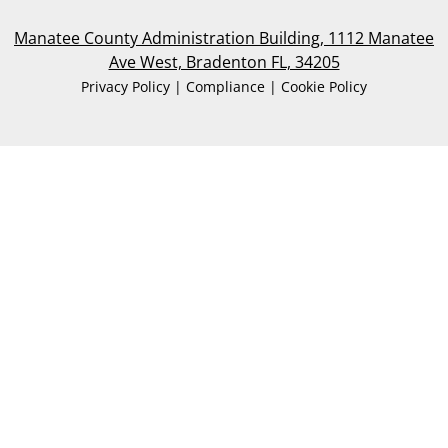
Manatee County Administration Building, 1112 Manatee
Ave West, Bradenton FL, 34205
Privacy Policy | Compliance | Cookie Policy