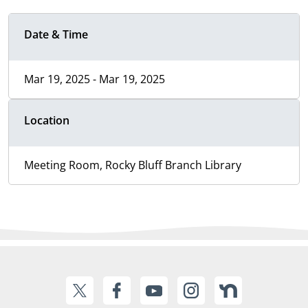
Date & Time
Mar 19, 2025 - Mar 19, 2025
Location
Meeting Room, Rocky Bluff Branch Library