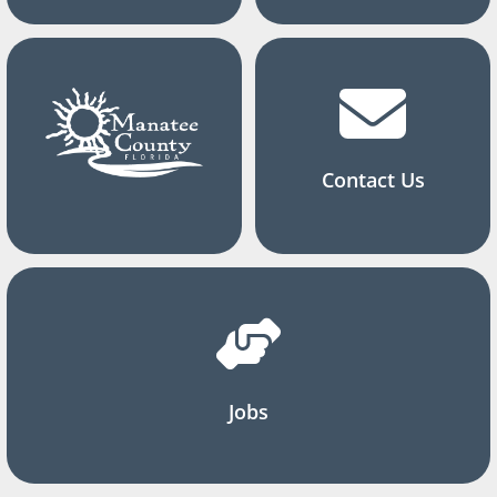
Contact Us
Jobs