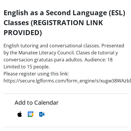
English as a Second Language (ESL)
Classes (REGISTRATION LINK
PROVIDED)
English tutoring and conversational classes. Presented
by the Manatee Literacy Council. Clases de tutorial y
conversacion gratutas para adultos. Audience: 18
Limited to 15 people.
Please register using this link:
https://secure.lglforms.com/form_engine/s/xugw38WAz
Add to Calendar