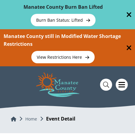
Skip To Main Content
Manatee County Burn Ban Lifted
Burn Ban Status: Lifted
Manatee County still in Modified Water Shortage
Restrictions
View Restrictions Here
Event Detail
Home
Home