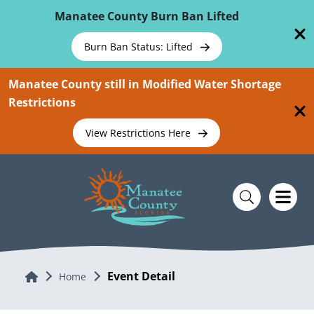
Skip To Main Content
Manatee County Burn Ban Lifted
Burn Ban Status: Lifted
Manatee County still in Modified Water Shortage
Restrictions
View Restrictions Here
Event Detail
Home
Home