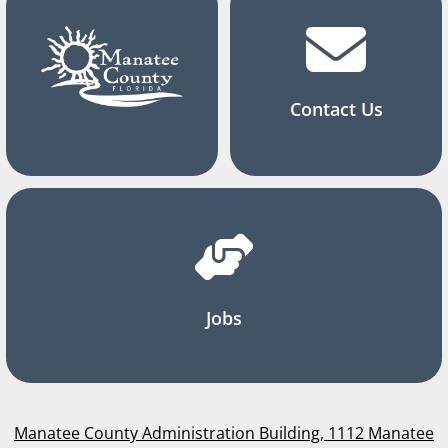
Contact Us
Jobs
Manatee County Administration Building, 1112 Manatee