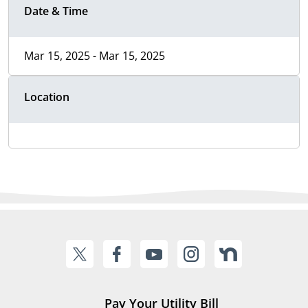
Date & Time
Mar 15, 2025 - Mar 15, 2025
Location
Pay Your Utility Bill