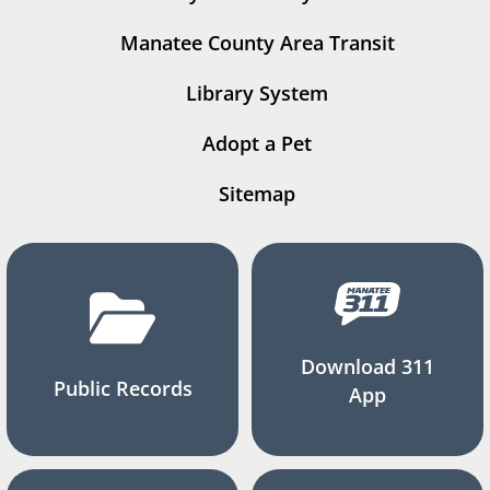
Manatee County Area Transit
Library System
Adopt a Pet
Sitemap
Download 311
Public Records
App