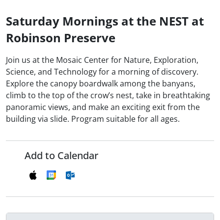
Saturday Mornings at the NEST at
Robinson Preserve
Join us at the Mosaic Center for Nature, Exploration,
Science, and Technology for a morning of discovery.
Explore the canopy boardwalk among the banyans,
climb to the top of the crow’s nest, take in breathtaking
panoramic views, and make an exciting exit from the
building via slide. Program suitable for all ages.
Add to Calendar