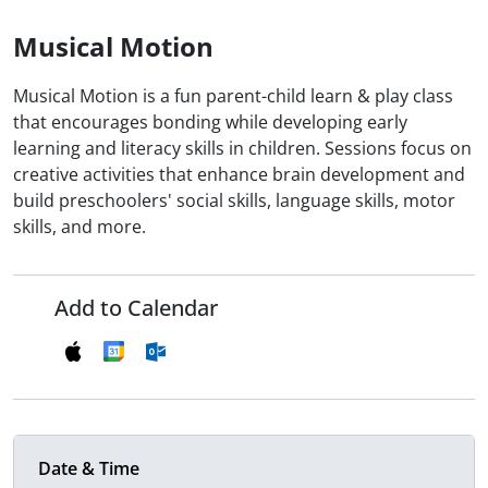
Musical Motion
Musical Motion is a fun parent-child learn & play class
that encourages bonding while developing early
learning and literacy skills in children. Sessions focus on
creative activities that enhance brain development and
build preschoolers' social skills, language skills, motor
skills, and more.
Add to Calendar
Date & Time