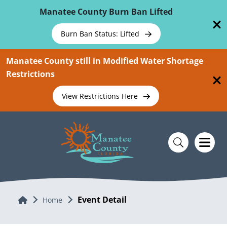
Skip To Main Content
Manatee County Burn Ban Lifted
Burn Ban Status: Lifted
Manatee County still in Modified Water Shortage
Restrictions
View Restrictions Here
Event Detail
Home
Home