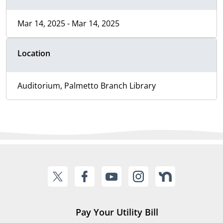
Mar 14, 2025 - Mar 14, 2025
Location
Auditorium, Palmetto Branch Library
Pay Your Utility Bill