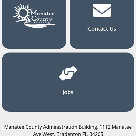
Contact Us
Jobs
Manatee County Administration Building, 1112 Manatee
Ave West, Bradenton FL, 34205