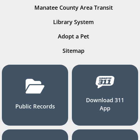
Manatee County Area Transit
Library System
Adopt a Pet
Sitemap
Download 311
Public Records
App