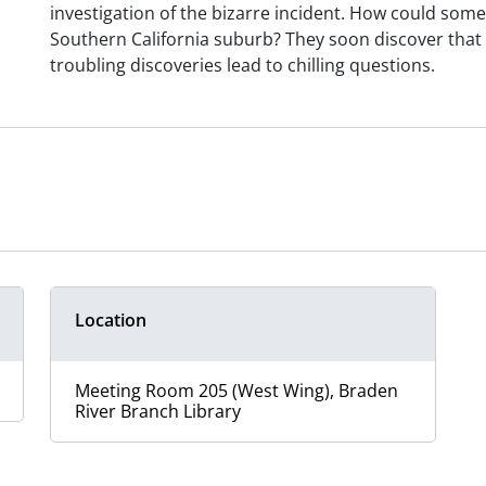
investigation of the bizarre incident. How could some
Southern California suburb? They soon discover that 
troubling discoveries lead to chilling questions.
Location
Meeting Room 205 (West Wing), Braden
River Branch Library