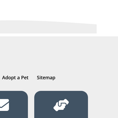
Adopt a Pet
Sitemap