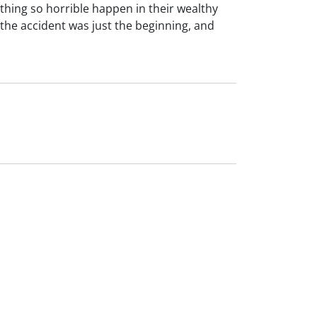
thing so horrible happen in their wealthy
the accident was just the beginning, and