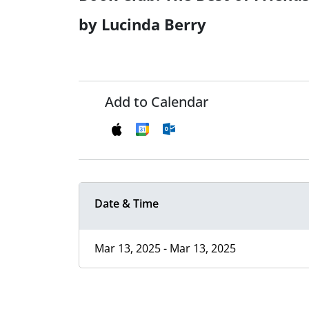
by Lucinda Berry
Add to Calendar
Date & Time
Mar 13, 2025 - Mar 13, 2025