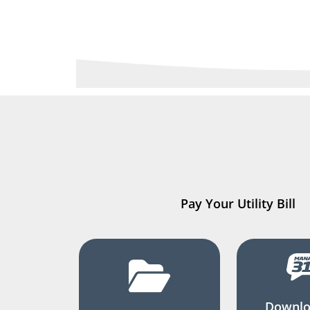
Pay Your Utility Bill
Downlo