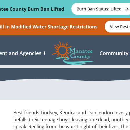
tee County Burn Ban Lifted
Burn Ban Status: Lifted
ll in Modified Water Shortage Restrictions
View Rest
nt and Agencies
Community
Best friends Lindsey, Kendra, and Dani endure every 
befalls their teenage boys, leaving one dead, another
s
speak. Reeling from the worst night of their lives, t