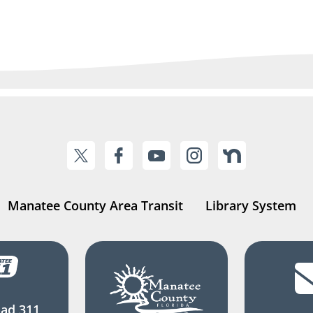
Manatee County Area Transit
Library System
ad 311