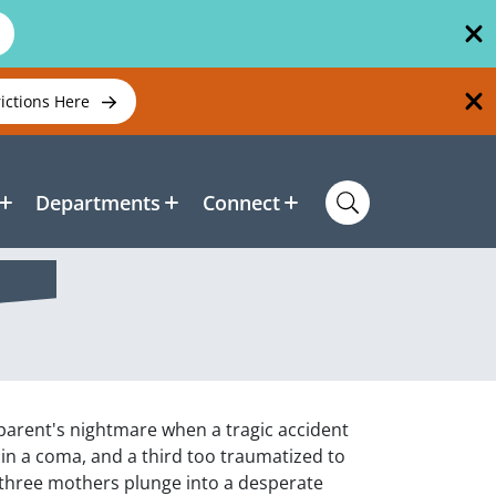
rictions Here
Departments
Connect
parent's nightmare when a tragic accident
 in a coma, and a third too traumatized to
he three mothers plunge into a desperate