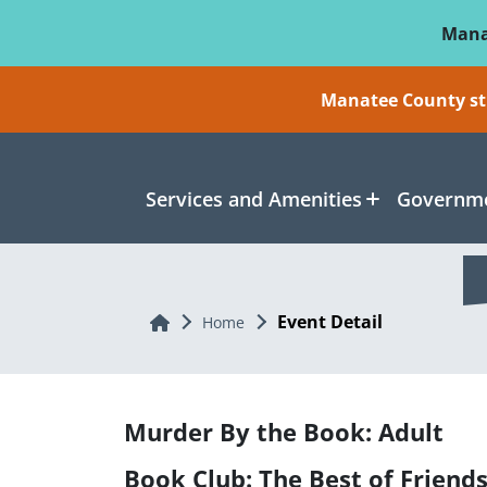
Skip To Main Content
Mana
Manatee County sti
Services and Amenities
Governme
Event Detail
Home
Home
Murder By the Book: Adult
Book Club: The Best of Friend