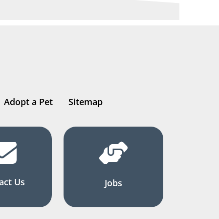
Adopt a Pet
Sitemap
act Us
Jobs