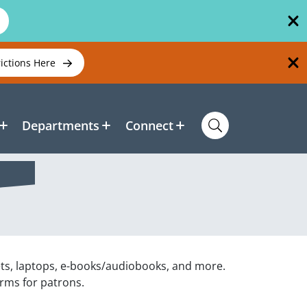
rictions Here
Departments
Connect
ets, laptops, e-books/audiobooks, and more.
orms for patrons.