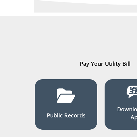
Pay Your Utility Bill
Downlo
Public Records
A