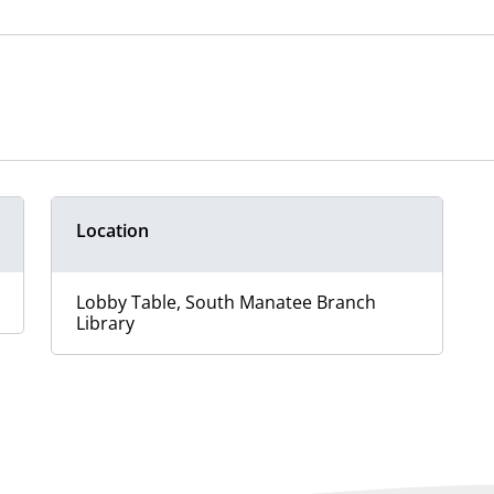
Location
Lobby Table, South Manatee Branch
Library