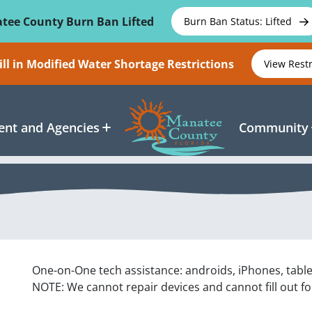
tee County Burn Ban Lifted
Burn Ban Status: Lifted
ll in Modified Water Shortage Restrictions
View Rest
nt and Agencies
Community
One-on-One tech assistance: androids, iPhones, tabl
NOTE: We cannot repair devices and cannot fill out f