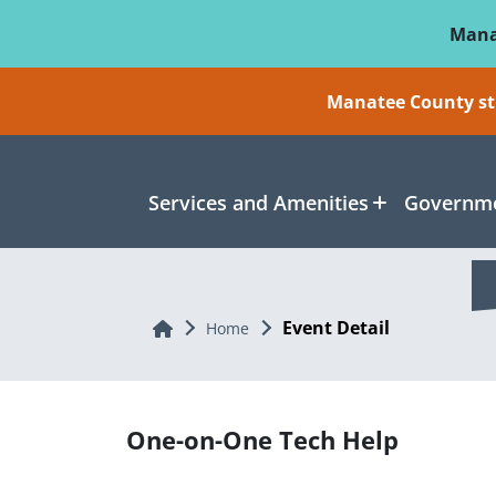
Skip To Main Content
Mana
Manatee County sti
Services and Amenities
Governme
Event Detail
Home
Home
One-on-One Tech Help