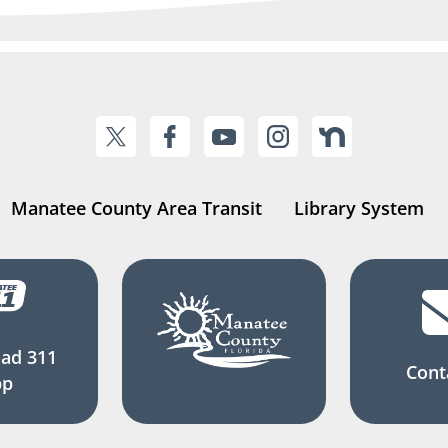
Manatee County Area Transit
Library System
ad 311
Cont
pp