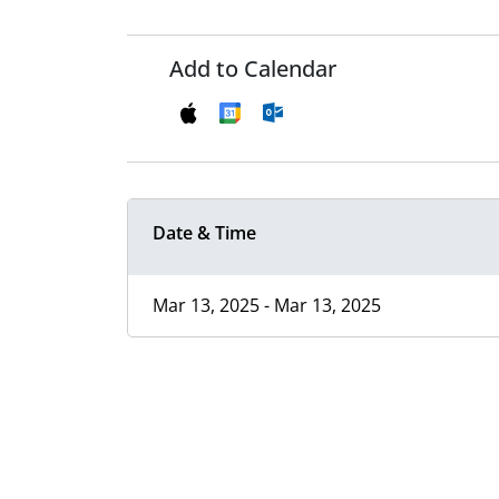
Add to Calendar
Date & Time
Mar 13, 2025 - Mar 13, 2025