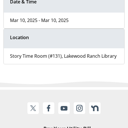
Date & Time
Mar 10, 2025 - Mar 10, 2025
Location
Story Time Room (#131), Lakewood Ranch Library