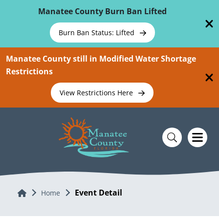
Skip To Main Content
Manatee County Burn Ban Lifted
Burn Ban Status: Lifted
Manatee County still in Modified Water Shortage
Restrictions
View Restrictions Here
Event Detail
Home
Home