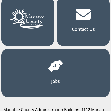
Contact Us
Jobs
Manatee County Administration Building, 1112 Manatee