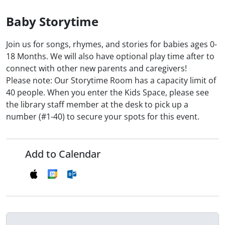
Baby Storytime
Join us for songs, rhymes, and stories for babies ages 0-
18 Months. We will also have optional play time after to
connect with other new parents and caregivers!
Please note: Our Storytime Room has a capacity limit of
40 people. When you enter the Kids Space, please see
the library staff member at the desk to pick up a
number (#1-40) to secure your spots for this event.
Add to Calendar