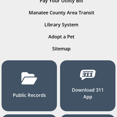
Pay Your Utility Bill
Manatee County Area Transit
Library System
Adopt a Pet
Sitemap
Download 311
Public Records
App