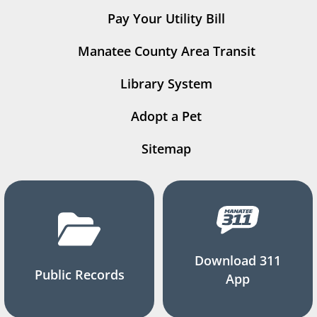
Pay Your Utility Bill
Manatee County Area Transit
Library System
Adopt a Pet
Sitemap
Download 311
Public Records
App