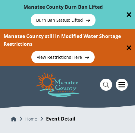
Skip To Main Content
Manatee County Burn Ban Lifted
Burn Ban Status: Lifted
Manatee County still in Modified Water Shortage
Restrictions
View Restrictions Here
Event Detail
Home
Home