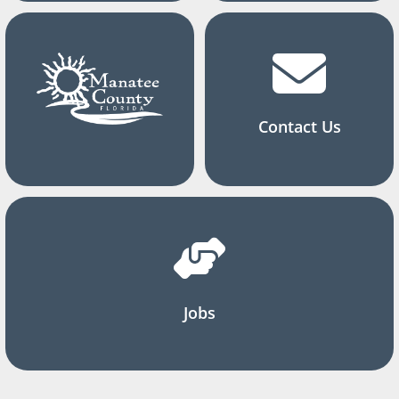
Contact Us
Jobs