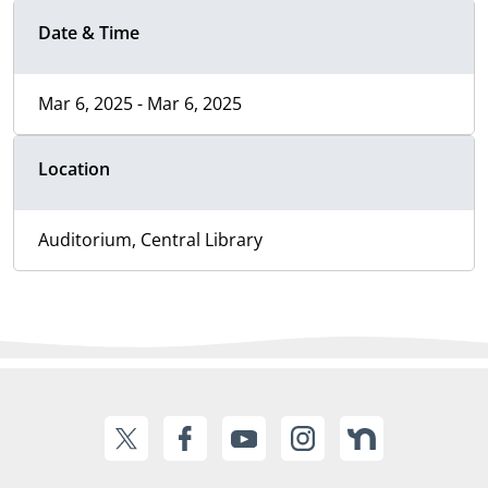
Date & Time
Mar 6, 2025 - Mar 6, 2025
Location
Auditorium, Central Library