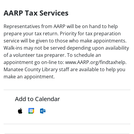
AARP Tax Services
Representatives from AARP will be on hand to help
prepare your tax return. Priority for tax preparation
service will be given to those who make appointments.
Walk-ins may not be served depending upon availability
of a volunteer tax preparer. To schedule an
appointment go on-line to: www.AARP.org/findtaxhelp.
Manatee County Library staff are available to help you
make an appointment.
Add to Calendar