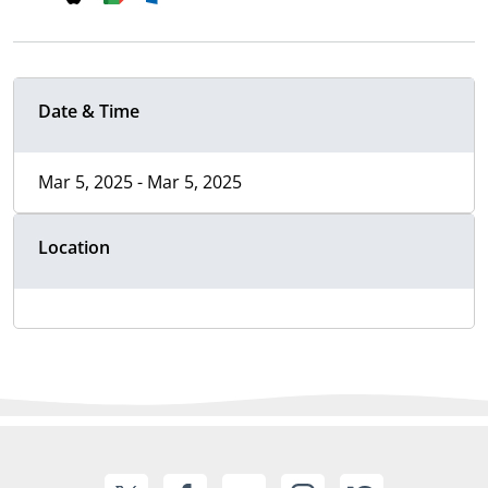
Date & Time
Mar 5, 2025 - Mar 5, 2025
Location