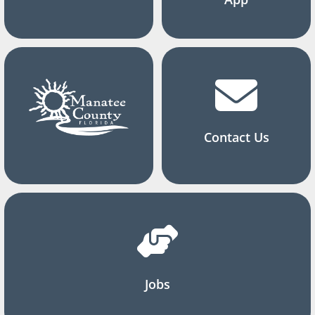
Contact Us
Jobs