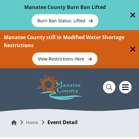
Skip To Main Content
Manatee County Burn Ban Lifted
Burn Ban Status: Lifted
Manatee County still in Modified Water Shortage
Restrictions
View Restrictions Here
Event Detail
Home
Home