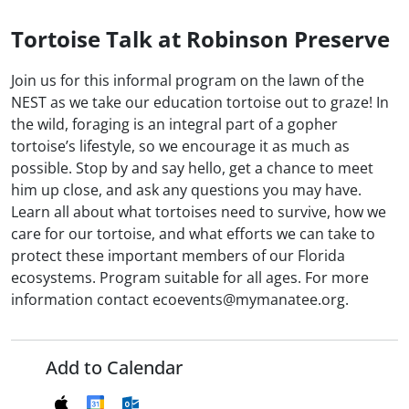
Tortoise Talk at Robinson Preserve
Join us for this informal program on the lawn of the
NEST as we take our education tortoise out to graze! In
the wild, foraging is an integral part of a gopher
tortoise’s lifestyle, so we encourage it as much as
possible. Stop by and say hello, get a chance to meet
him up close, and ask any questions you may have.
Learn all about what tortoises need to survive, how we
care for our tortoise, and what efforts we can take to
protect these important members of our Florida
ecosystems. Program suitable for all ages. For more
information contact ecoevents@mymanatee.org.
Add to Calendar