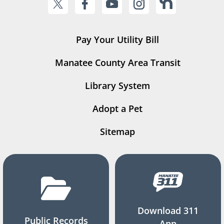
Pay Your Utility Bill
Manatee County Area Transit
Library System
Adopt a Pet
Sitemap
Download 311
Public Records
App