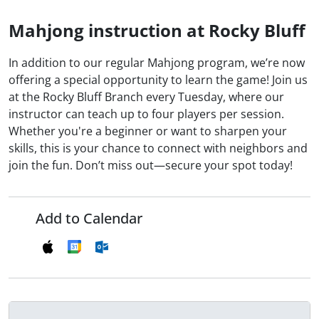
Mahjong instruction at Rocky Bluff
In addition to our regular Mahjong program, we’re now
offering a special opportunity to learn the game! Join us
at the Rocky Bluff Branch every Tuesday, where our
instructor can teach up to four players per session.
Whether you're a beginner or want to sharpen your
skills, this is your chance to connect with neighbors and
join the fun. Don’t miss out—secure your spot today!
Add to Calendar