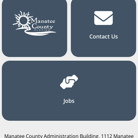
Contact Us
Jobs
Manatee County Administration Building, 1112 Manatee