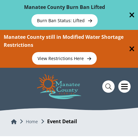
Skip To Main Content
Manatee County Burn Ban Lifted
Burn Ban Status: Lifted
Manatee County still in Modified Water Shortage
Restrictions
View Restrictions Here
Event Detail
Home
Home