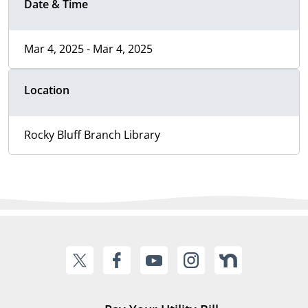
Date & Time
Mar 4, 2025 - Mar 4, 2025
Location
Rocky Bluff Branch Library