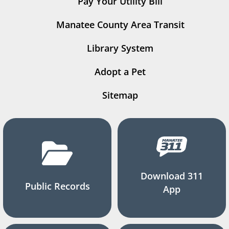
Pay Your Utility Bill
Manatee County Area Transit
Library System
Adopt a Pet
Sitemap
Download 311
Public Records
App