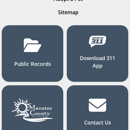
Sitemap
Download 311
Public Records
App
Contact Us