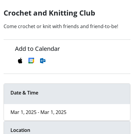
Crochet and Knitting Club
Come crochet or knit with friends and friend-to-be!
Add to Calendar
Date & Time
Mar 1, 2025 - Mar 1, 2025
Location