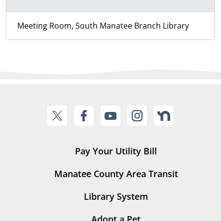
Meeting Room, South Manatee Branch Library
Pay Your Utility Bill
Manatee County Area Transit
Library System
Adopt a Pet