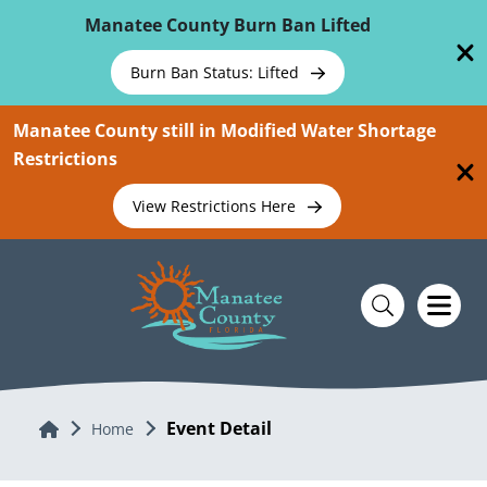
Skip To Main Content
Manatee County Burn Ban Lifted
Burn Ban Status: Lifted
Manatee County still in Modified Water Shortage
Restrictions
View Restrictions Here
Event Detail
Home
Home