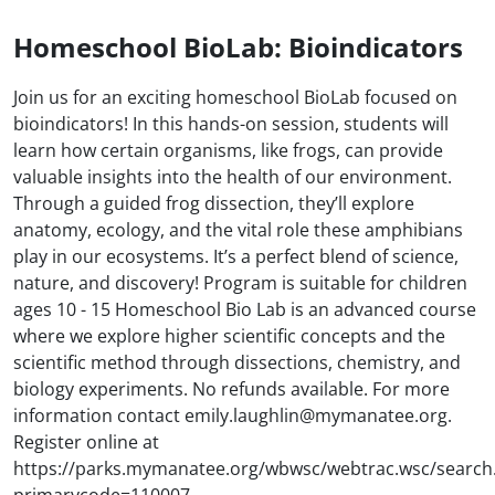
Homeschool BioLab: Bioindicators
Join us for an exciting homeschool BioLab focused on
bioindicators! In this hands-on session, students will
learn how certain organisms, like frogs, can provide
valuable insights into the health of our environment.
Through a guided frog dissection, they’ll explore
anatomy, ecology, and the vital role these amphibians
play in our ecosystems. It’s a perfect blend of science,
nature, and discovery! Program is suitable for children
ages 10 - 15 Homeschool Bio Lab is an advanced course
where we explore higher scientific concepts and the
scientific method through dissections, chemistry, and
biology experiments. No refunds available. For more
information contact emily.laughlin@mymanatee.org.
Register online at
https://parks.mymanatee.org/wbwsc/webtrac.wsc/search