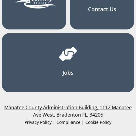
Contact Us
Jobs
Manatee County Administration Building, 1112 Manatee
Ave West, Bradenton FL, 34205
Privacy Policy | Compliance | Cookie Policy