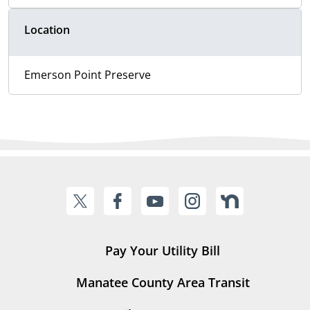
Location
Emerson Point Preserve
Pay Your Utility Bill
Manatee County Area Transit