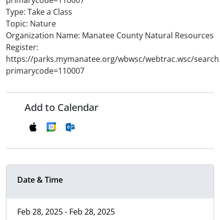
primarycode=110007
Type: Take a Class
Topic: Nature
Organization Name: Manatee County Natural Resources
Register:
https://parks.mymanatee.org/wbwsc/webtrac.wsc/search
primarycode=110007
Add to Calendar
Date & Time
Feb 28, 2025 - Feb 28, 2025