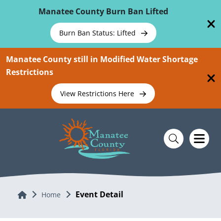
Skip To Main Content
Manatee County Burn Ban Lifted
Burn Ban Status: Lifted
Manatee County still in Modified Water Shortage
Restrictions
View Restrictions Here
Event Detail
Home
Home