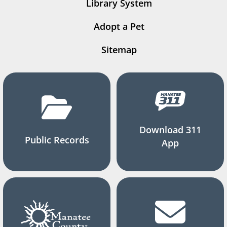
Library System
Adopt a Pet
Sitemap
Download 311
Public Records
App