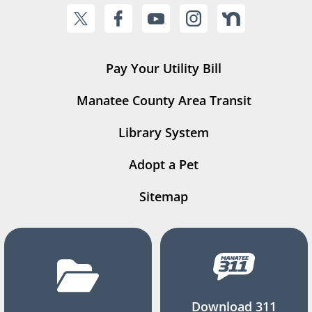
Pay Your Utility Bill
Manatee County Area Transit
Library System
Adopt a Pet
Sitemap
Download 311