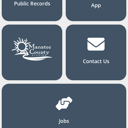
Public Records
App
Contact Us
Jobs