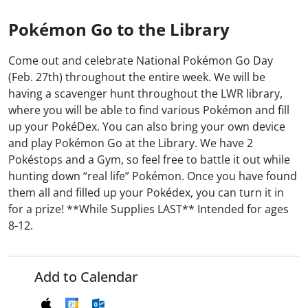
Pokémon Go to the Library
Come out and celebrate National Pokémon Go Day
(Feb. 27th) throughout the entire week. We will be
having a scavenger hunt throughout the LWR library,
where you will be able to find various Pokémon and fill
up your PokéDex. You can also bring your own device
and play Pokémon Go at the Library. We have 2
Pokéstops and a Gym, so feel free to battle it out while
hunting down “real life” Pokémon. Once you have found
them all and filled up your Pokédex, you can turn it in
for a prize! **While Supplies LAST** Intended for ages
8-12.
Add to Calendar