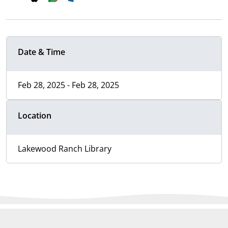
Date & Time
Feb 28, 2025 - Feb 28, 2025
Location
Lakewood Ranch Library