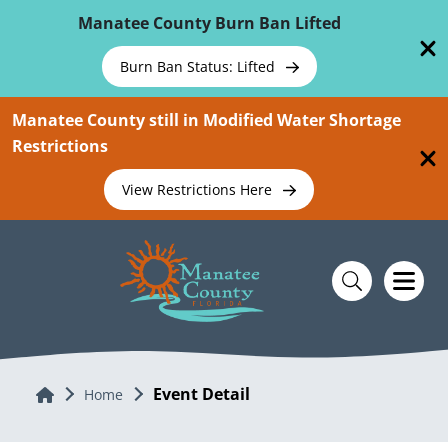
Skip To Main Content
Manatee County Burn Ban Lifted
Burn Ban Status: Lifted
Manatee County still in Modified Water Shortage
Restrictions
View Restrictions Here
Event Detail
Home
Home