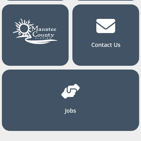
Contact Us
Jobs