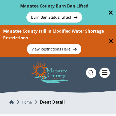
Skip To Main Content
Manatee County Burn Ban Lifted
Burn Ban Status: Lifted
Manatee County still in Modified Water Shortage
Restrictions
View Restrictions Here
Event Detail
Home
Home