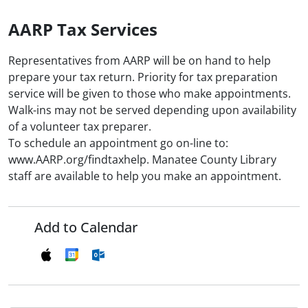
AARP Tax Services
Representatives from AARP will be on hand to help
prepare your tax return. Priority for tax preparation
service will be given to those who make appointments.
Walk-ins may not be served depending upon availability
of a volunteer tax preparer.
To schedule an appointment go on-line to:
www.AARP.org/findtaxhelp. Manatee County Library
staff are available to help you make an appointment.
Add to Calendar