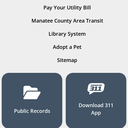
Pay Your Utility Bill
Manatee County Area Transit
Library System
Adopt a Pet
Sitemap
Download 311
Public Records
App