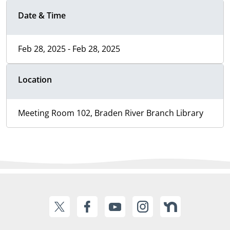
Date & Time
Feb 28, 2025 - Feb 28, 2025
Location
Meeting Room 102, Braden River Branch Library