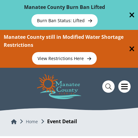
Skip To Main Content
Manatee County Burn Ban Lifted
Burn Ban Status: Lifted
Manatee County still in Modified Water Shortage
Restrictions
View Restrictions Here
Event Detail
Home
Home