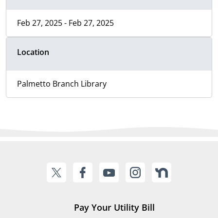
Feb 27, 2025 - Feb 27, 2025
Location
Palmetto Branch Library
Pay Your Utility Bill