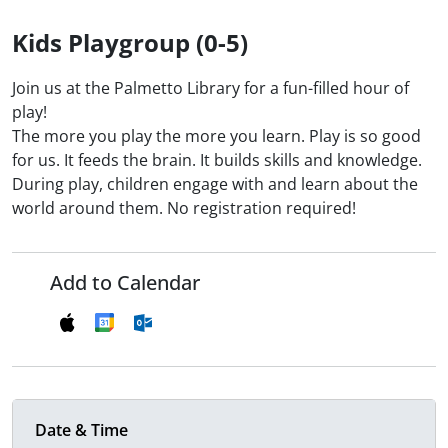
Kids Playgroup (0-5)
Join us at the Palmetto Library for a fun-filled hour of
play!
The more you play the more you learn. Play is so good
for us. It feeds the brain. It builds skills and knowledge.
During play, children engage with and learn about the
world around them. No registration required!
Add to Calendar
Date & Time