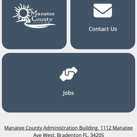
Contact Us
Jobs
Manatee County Administration Building, 1112 Manatee
Ave West, Bradenton FL, 34205