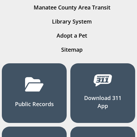
Manatee County Area Transit
Library System
Adopt a Pet
Sitemap
Download 311
Public Records
App