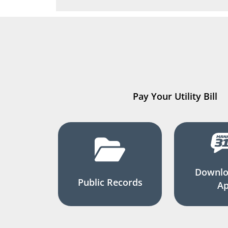
Pay Your Utility Bill
Downlo
Public Records
A