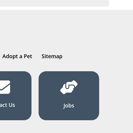
Adopt a Pet
Sitemap
act Us
Jobs