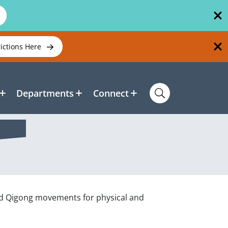
rictions Here
Departments
Connect
 and Qigong movements for physical and