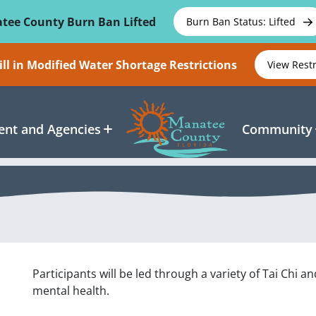
tee County Burn Ban Lifted
Burn Ban Status: Lifted
ll in Modified Water Shortage Restrictions
View Rest
nt and Agencies
Community
Participants will be led through a variety of Tai Chi
mental health.