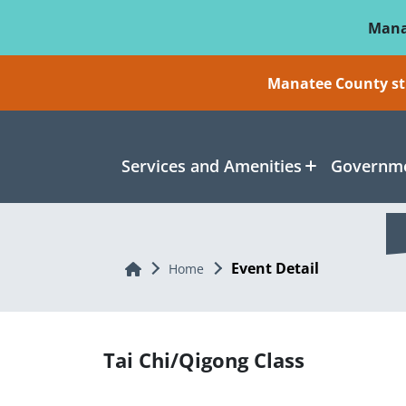
Skip To Main Content
Mana
Manatee County sti
Services and Amenities
Governme
Event Detail
Home
Home
Tai Chi/Qigong Class