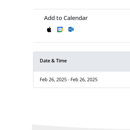
Add to Calendar
Date & Time
Feb 26, 2025 - Feb 26, 2025