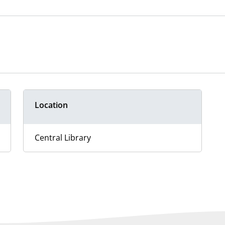
Location
Central Library