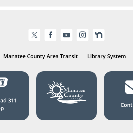
Manatee County Area Transit
Library System
ad 311
Cont
pp