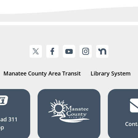
Manatee County Area Transit
Library System
ad 311
Cont
pp