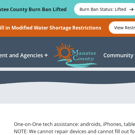
tee County Burn Ban Lifted
Burn Ban Status: Lifted
ll in Modified Water Shortage Restrictions
View Rest
nt and Agencies
Community
One-on-One tech assistance: androids, iPhones, tabl
NOTE: We cannot repair devices and cannot fill out f