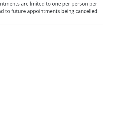
intments are lmited to one per person per
ad to future appointments being cancelled.