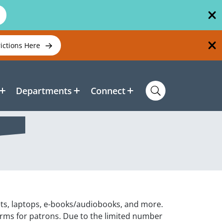
rictions Here
Departments
Connect
ets, laptops, e-books/audiobooks, and more.
orms for patrons. Due to the limited number