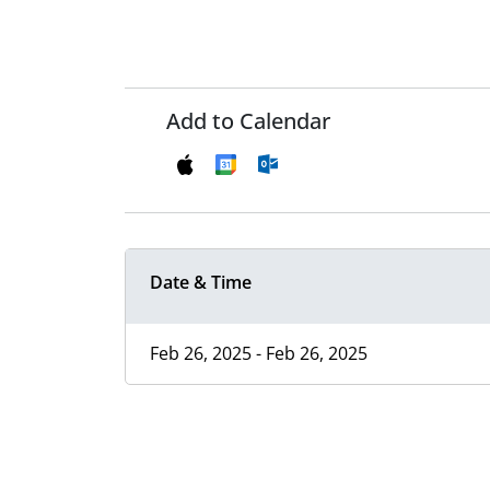
Add to Calendar
Date & Time
Feb 26, 2025 - Feb 26, 2025