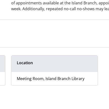
of appointments available at the Island Branch, appo
week. Additionally, repeated no-call no-shows may le
Location
Meeting Room, Island Branch Library