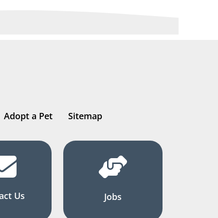
Adopt a Pet
Sitemap
act Us
Jobs