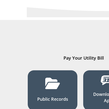
Pay Your Utility Bill
Downlo
Public Records
A