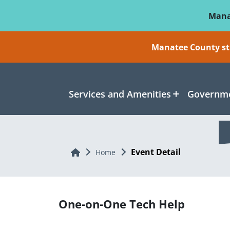
Skip To Main Content
Mana
Manatee County sti
Services and Amenities
Governme
Event Detail
Home
Home
One-on-One Tech Help