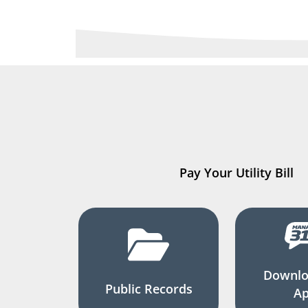
Pay Your Utility Bill
Downlo
Public Records
A