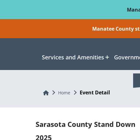
Skip To Main Content
Mana
Manatee County sti
Services and Amenities
Governme
Event Detail
Home
Home
Sarasota County Stand Down
2025