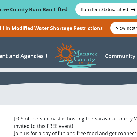
tee County Burn Ban Lifted
Burn Ban Status: Lifted
ll in Modified Water Shortage Restrictions
View Rest
nt and Agencies
Community
JFCS of the Suncoast is hosting the
Sarasota County 
invited to this FREE event!
Join us for a day of fun and free food and get conne