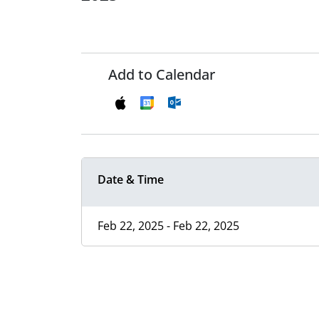
Add to Calendar
Date & Time
Feb 22, 2025 - Feb 22, 2025