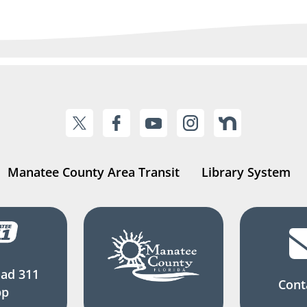
Manatee County Area Transit
Library System
ad 311
Cont
pp