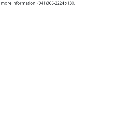
or more information: (941)366-2224 x130.