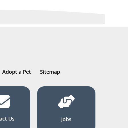
Adopt a Pet
Sitemap
act Us
Jobs