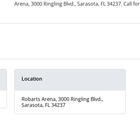
Arena,
3000 Ringling Blvd.,
Sarasota, FL 34237.
Call f
Location
Robarts Arena, 3000 Ringling Blvd.,
Sarasota, FL 34237