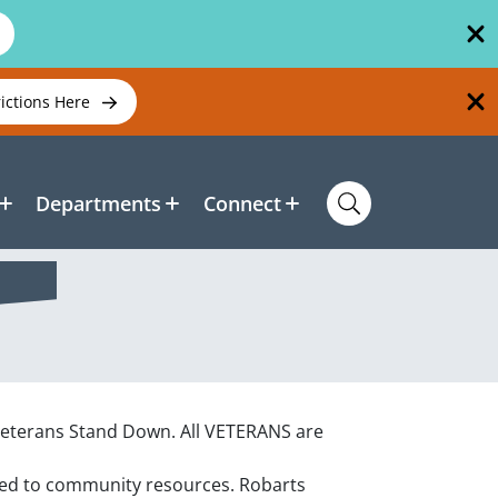
rictions Here
Departments
Connect
Veterans Stand Down.
All VETERANS are
cted to community resources.
Robarts