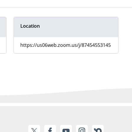
Location
https://us06web.zoom.us/j/87454553145