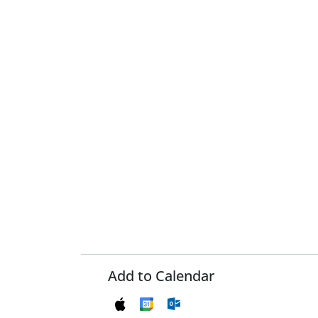
Add to Calendar