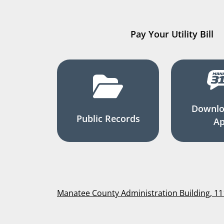
Pay Your Utility Bill
Downlo
Public Records
A
Manatee County Administration Building, 1