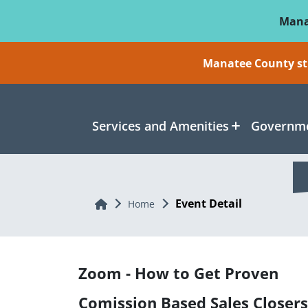
Skip To Main Content
Mana
Manatee County sti
Services and Amenities
Governme
Event Detail
Home
Home
Zoom - How to Get Proven
Comission Based Sales Closers