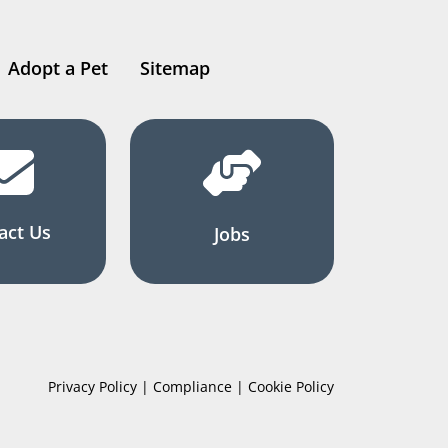
Adopt a Pet
Sitemap
act Us
Jobs
Privacy Policy | Compliance | Cookie Policy