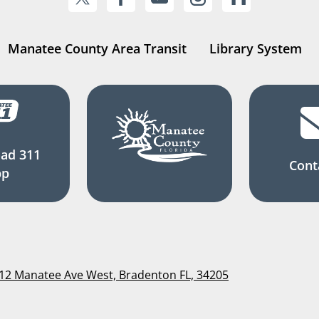
Manatee County Area Transit
Library System
ad 311
Cont
pp
112 Manatee Ave West, Bradenton FL, 34205