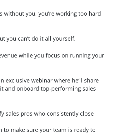
ls
without you
, you’re working too hard
t you can’t do it all yourself.
evenue while you focus on running your
 an exclusive webinar where he’ll share
uit and onboard top-performing sales
fy sales pros who consistently close
m to make sure your team is ready to