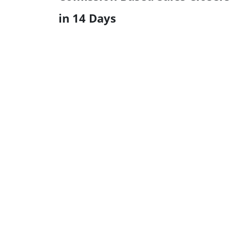
in 14 Days