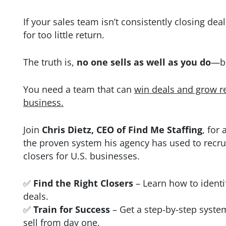
If your sales team isn’t consistently closing dea
for too little
return.
The truth is,
no one sells as well as you do
—bu
You need a team that can
win deals and grow r
business.
Join
Chris Dietz, CEO of Find Me Staffing
, for
the proven system his agency has used to recr
closers for U.S. businesses.
✅
Find the Right Closers
– Learn how to identi
deals.
✅
Train for Success
– Get a step-by-step syste
sell from day
one.