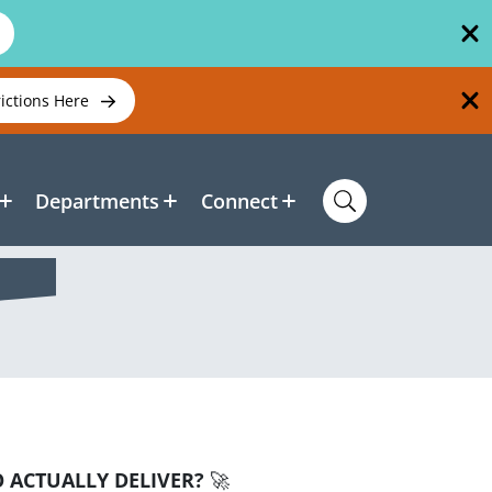
rictions Here
Departments
Connect
 ACTUALLY DELIVER?
🚀