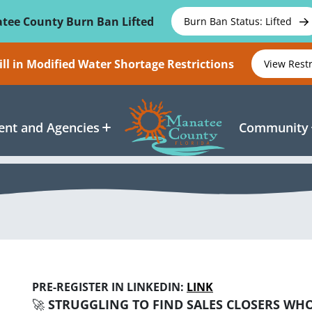
tee County Burn Ban Lifted
Burn Ban Status: Lifted
ll in Modified Water Shortage Restrictions
View Rest
nt and Agencies
Community
PRE-REGISTER IN LINKEDIN:
LINK
🚀
STRUGGLING TO FIND SALES CLOSERS WHO