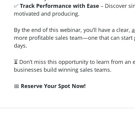
✅
Track Performance with Ease
– Discover si
motivated and producing.
By the end of this webinar, you’ll have a clear,
a
more profitable sales team—one that can start g
days.
⏳ Don’t miss this opportunity to learn from an
businesses build winning sales teams.
📅
Reserve Your Spot Now!