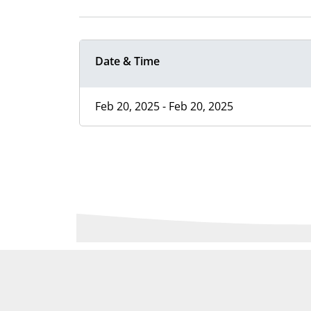
Date & Time
Feb 20, 2025 - Feb 20, 2025