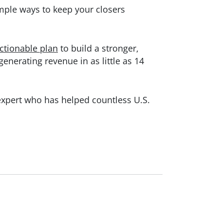
mple ways to keep your closers
ctionable plan
to build a stronger,
enerating revenue in as little as 14
 expert who has helped countless U.S.