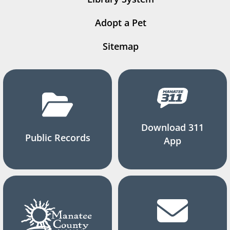
Adopt a Pet
Sitemap
Download 311
Public Records
App