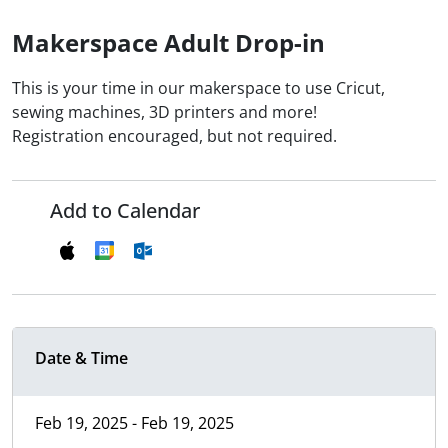
Makerspace Adult Drop-in
This is your time in our makerspace to use Cricut,
sewing machines, 3D printers and more!
Registration encouraged, but not required.
Add to Calendar
Date & Time
Feb 19, 2025 - Feb 19, 2025