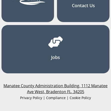
Contact Us
Jobs
Manatee County Administration Building, 1112 Manatee
Ave West, Bradenton FL, 34205
Privacy Policy | Compliance | Cookie Policy