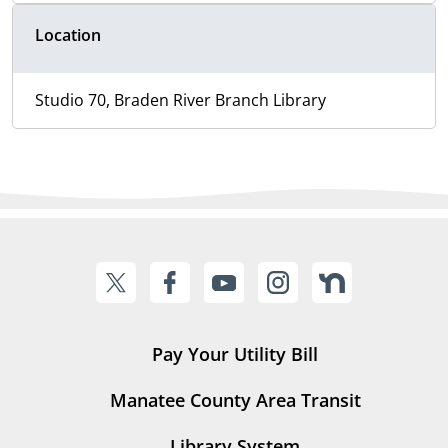
Location
Studio 70, Braden River Branch Library
Pay Your Utility Bill
Manatee County Area Transit
Library System