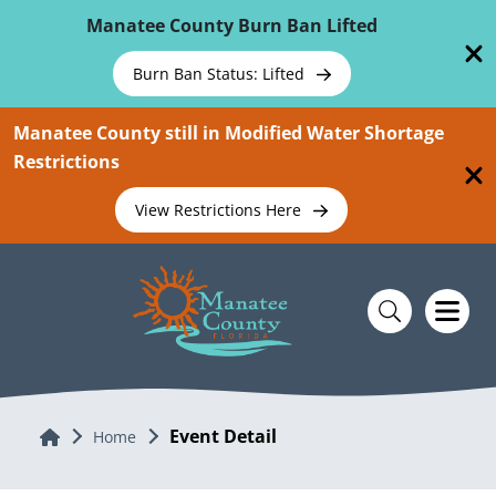
Skip To Main Content
Manatee County Burn Ban Lifted
Burn Ban Status: Lifted
Manatee County still in Modified Water Shortage
Restrictions
View Restrictions Here
Event Detail
Home
Home