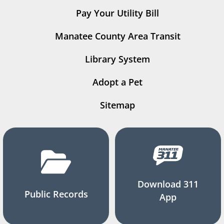
Pay Your Utility Bill
Manatee County Area Transit
Library System
Adopt a Pet
Sitemap
Download 311
Public Records
App