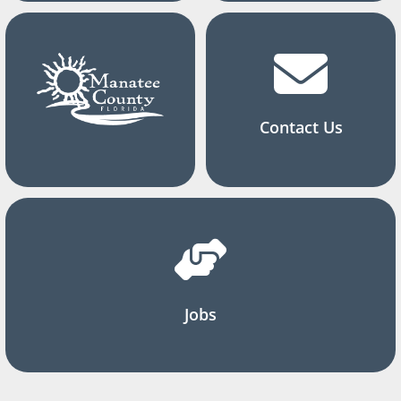
Contact Us
Jobs