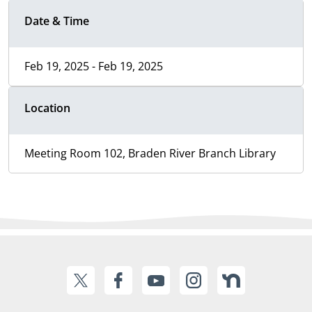
Date & Time
Feb 19, 2025 - Feb 19, 2025
Location
Meeting Room 102, Braden River Branch Library