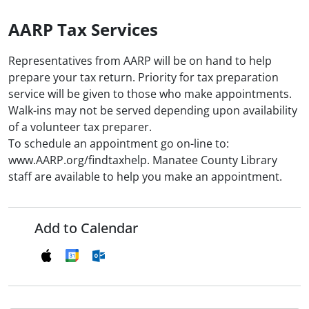
AARP Tax Services
Representatives from AARP will be on hand to help
prepare your tax return. Priority for tax preparation
service will be given to those who make appointments.
Walk-ins may not be served depending upon availability
of a volunteer tax preparer.
To schedule an appointment go on-line to:
www.AARP.org/findtaxhelp. Manatee County Library
staff are available to help you make an appointment.
Add to Calendar