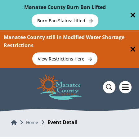
Skip To Main Content
Manatee County Burn Ban Lifted
Burn Ban Status: Lifted
Manatee County still in Modified Water Shortage
Restrictions
View Restrictions Here
Event Detail
Home
Home