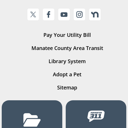
Pay Your Utility Bill
Manatee County Area Transit
Library System
Adopt a Pet
Sitemap