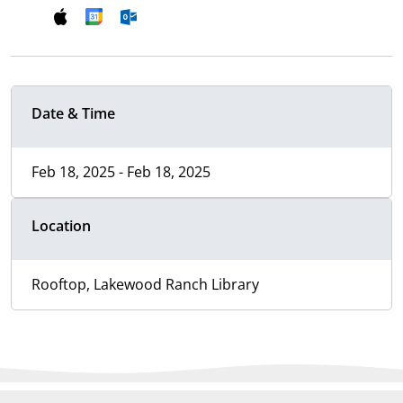
Date & Time
Feb 18, 2025 - Feb 18, 2025
Location
Rooftop, Lakewood Ranch Library