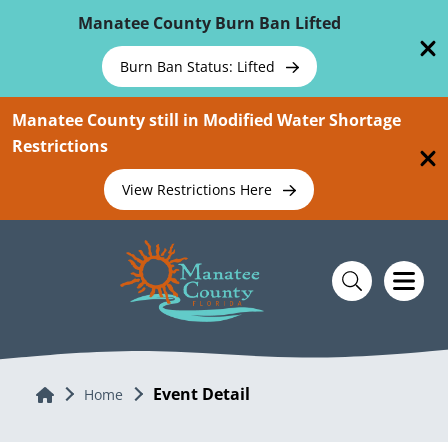
Skip To Main Content
Manatee County Burn Ban Lifted
Burn Ban Status: Lifted
Manatee County still in Modified Water Shortage
Restrictions
View Restrictions Here
Event Detail
Home
Home