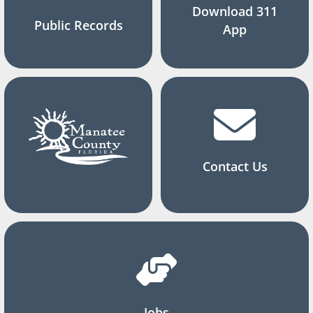
Download 311
Public Records
App
Contact Us
Jobs