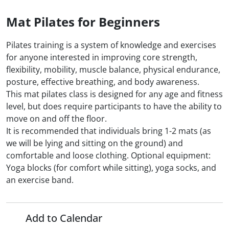
Mat Pilates for Beginners
Pilates training is a system of knowledge and exercises
for anyone interested in improving core strength,
flexibility, mobility, muscle balance, physical endurance,
posture, effective breathing, and body awareness.
This mat pilates class is designed for any age and fitness
level, but does require participants to have the ability to
move on and off the floor.
It is recommended that individuals bring 1-2 mats (as
we will be lying and sitting on the ground) and
comfortable and loose clothing. Optional equipment:
Yoga blocks (for comfort while sitting), yoga socks, and
an exercise band.
Add to Calendar