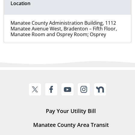
Location
Manatee County Administration Building, 1112
Manatee Avenue West, Bradenton – Fifth Floor,
Manatee Room and Osprey Room; Osprey
Pay Your Utility Bill
Manatee County Area Transit