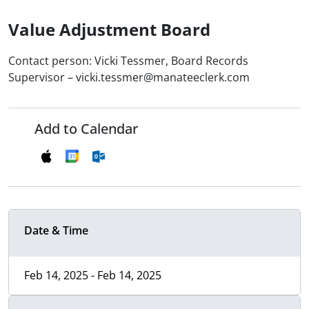
Value Adjustment Board
Contact person: Vicki Tessmer, Board Records
Supervisor – vicki.tessmer@manateeclerk.com
Add to Calendar
Date & Time
Feb 14, 2025 - Feb 14, 2025