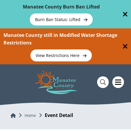
Skip To Main Content
Manatee County Burn Ban Lifted
Burn Ban Status: Lifted
Manatee County still in Modified Water Shortage
Restrictions
View Restrictions Here
Event Detail
Home
Home