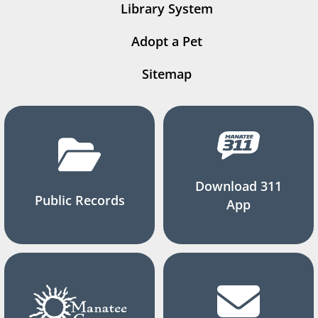
Library System
Adopt a Pet
Sitemap
Download 311
Public Records
App