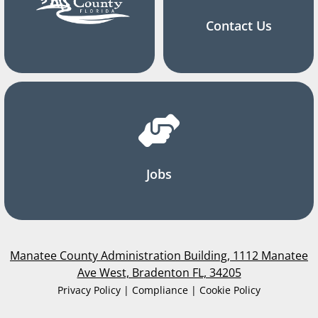
Contact Us
Jobs
Manatee County Administration Building, 1112 Manatee
Ave West, Bradenton FL, 34205
Privacy Policy | Compliance | Cookie Policy