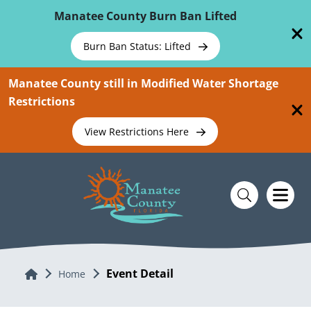
Skip To Main Content
Manatee County Burn Ban Lifted
Burn Ban Status: Lifted
Manatee County still in Modified Water Shortage
Restrictions
View Restrictions Here
Event Detail
Home
Home