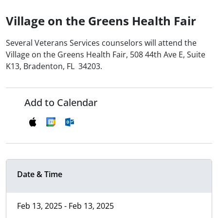
Village on the Greens Health Fair
Several Veterans Services counselors will attend the
Village on the Greens Health Fair, 508 44th Ave E, Suite
K13, Bradenton, FL 34203.
Add to Calendar
Date & Time
Feb 13, 2025 - Feb 13, 2025