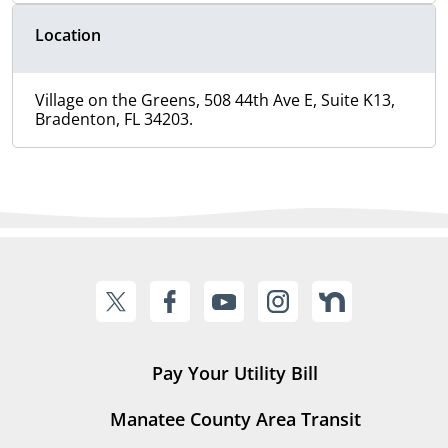
Location
Village on the Greens, 508 44th Ave E, Suite K13,
Bradenton, FL 34203.
Pay Your Utility Bill
Manatee County Area Transit