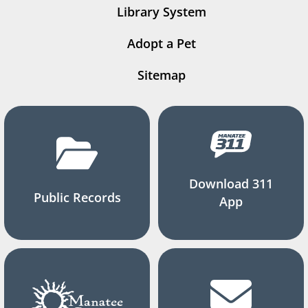
Library System
Adopt a Pet
Sitemap
Download 311
Public Records
App