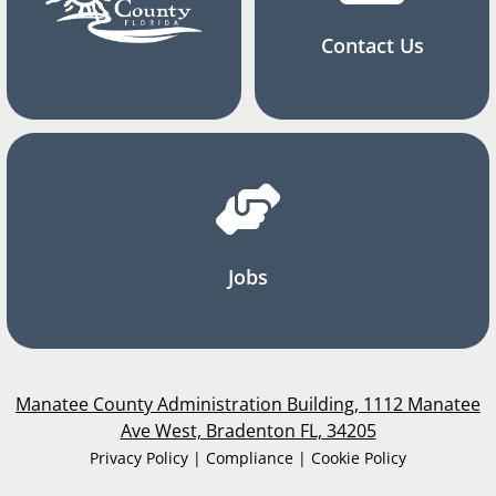
Contact Us
Jobs
Manatee County Administration Building, 1112 Manatee
Ave West, Bradenton FL, 34205
Privacy Policy | Compliance | Cookie Policy